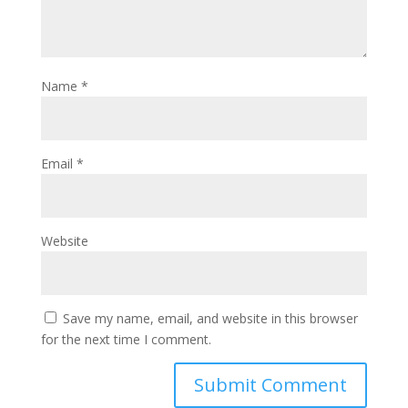
Name
*
Email
*
Website
Save my name, email, and website in this browser
for the next time I comment.