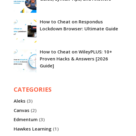
How to Cheat on Respondus
Lockdown Browser​: Ultimate Guide
How to Cheat on WileyPLUS: 10+
Proven Hacks & Answers [2026
Guide]
CATEGORIES
Aleks
(3)
Canvas
(2)
Edmentum
(3)
Hawkes Learning
(1)