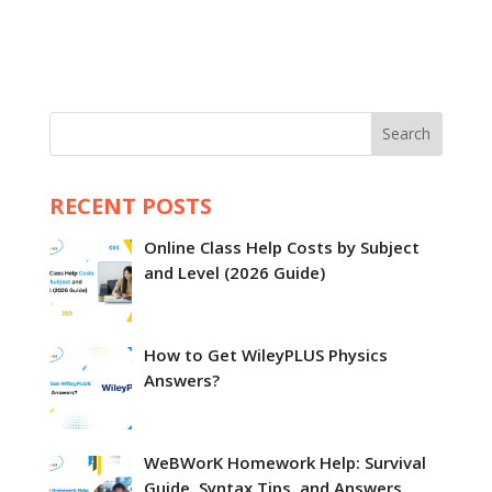
Search
RECENT POSTS
Online Class Help Costs by Subject
and Level (2026 Guide)
How to Get WileyPLUS Physics
Answers?
WeBWorK Homework Help: Survival
Guide, Syntax Tips, and Answers