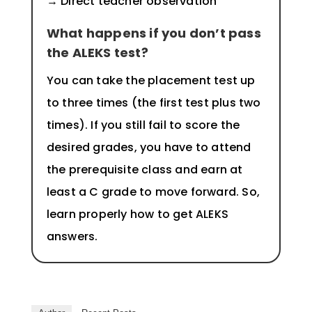
→ Direct teacher observation
What happens if you don’t pass
the ALEKS test?
You can take the placement test up
to three times (the first test plus two
times). If you still fail to score the
desired grades, you have to attend
the prerequisite class and earn at
least a C grade to move forward. So,
learn properly how to get ALEKS
answers.