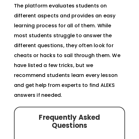
The platform evaluates students on
different aspects and provides an easy
learning process for all of them. While
most students struggle to answer the
different questions, they often look for
cheats or hacks to sail through them. We
have listed a few tricks, but we
recommend students learn every lesson
and get help from
experts to find ALEKS
answers
if needed.
Frequently Asked
Questions