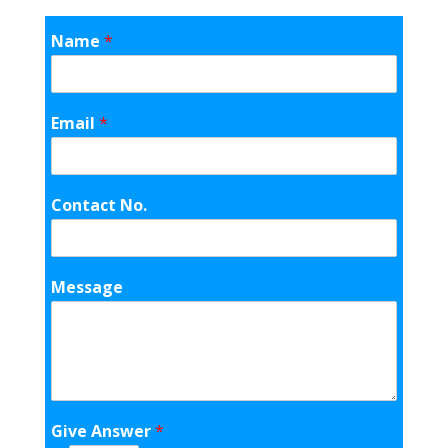
Name
*
Email
*
Contact No.
Message
Give Answer
*