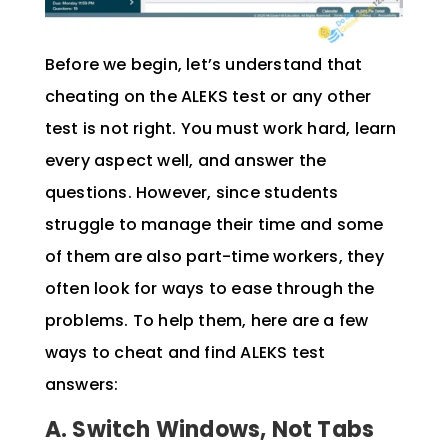
Before we begin, let’s understand that
cheating on the ALEKS test or any other
test is not right. You must work hard, learn
every aspect well, and answer the
questions. However, since students
struggle to manage their time and some
of them are also part-time workers, they
often look for ways to ease through the
problems. To help them, here are a few
ways to cheat and find ALEKS test
answers:
A. Switch Windows, Not Tabs