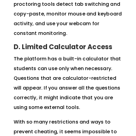
proctoring tools detect tab switching and
copy-paste, monitor mouse and keyboard
activity, and use your webcam for
constant monitoring.
D. Limited Calculator Access
The platform has a built-in calculator that
students can use only when necessary.
Questions that are calculator-restricted
will appear. If you answer all the questions
correctly, it might indicate that you are
using some external tools.
With so many restrictions and ways to
prevent cheating, it seems impossible to