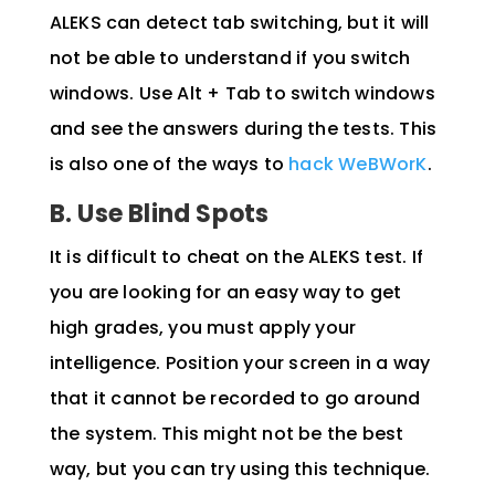
ALEKS can detect tab switching, but it will
not be able to understand if you switch
windows. Use Alt + Tab to switch windows
and see the answers during the tests.
This
is also one of the ways to
hack WeBWorK
.
B. Use Blind Spots
It is difficult to cheat on the ALEKS test. If
you are looking for an easy way to get
high grades, you must apply your
intelligence. Position your screen in a way
that it cannot be recorded to go around
the system. This might not be the best
way, but you can try using this technique.