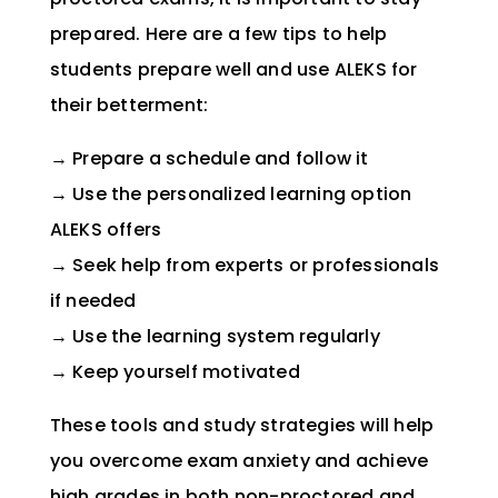
prepared. Here are a few tips to help
students prepare well and use ALEKS for
their betterment:
→
Prepare a schedule and follow it
→
Use the personalized learning option
ALEKS offers
→ Seek help from experts or professionals
if needed
→ Use the learning system regularly
→ Keep yourself motivated
These tools and study strategies will help
you overcome exam anxiety and achieve
high grades in both non-proctored and