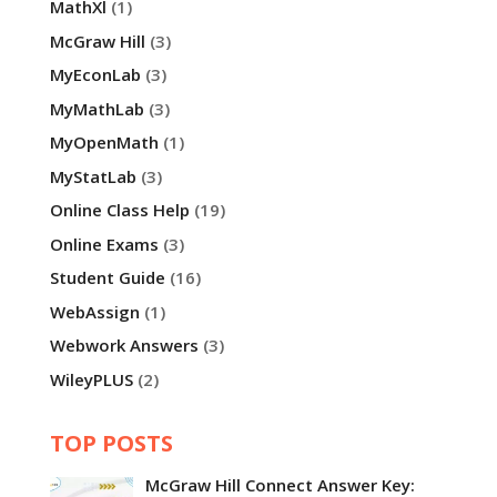
MathXl
(1)
McGraw Hill
(3)
MyEconLab
(3)
MyMathLab
(3)
MyOpenMath
(1)
MyStatLab
(3)
Online Class Help
(19)
Online Exams
(3)
Student Guide
(16)
WebAssign
(1)
Webwork Answers
(3)
WileyPLUS
(2)
TOP POSTS
McGraw Hill Connect Answer Key: