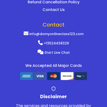
Refund Cancellation Policy
Contact Us
Contact
info@domyonlineclass123.com
+13524438326
Start Live Chat
We Accepted All Major Cards
Disclaimer
The services and resources provided by