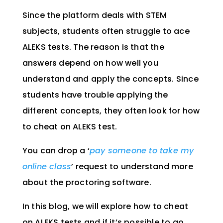
Since the platform deals with STEM
subjects, students often struggle to ace
ALEKS tests. The reason is that the
answers depend on how well you
understand and apply the concepts. Since
students have trouble applying the
different concepts, they often look for how
to cheat on ALEKS test.
You can drop a ‘
pay someone to take my
online class
’ request to understand more
about the proctoring software.
In this blog, we will explore how to cheat
on ALEKS tests and if it’s possible to go