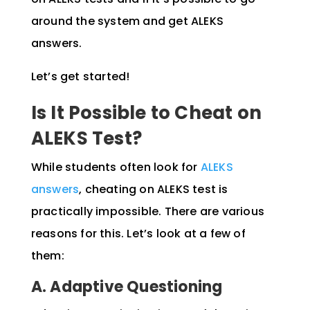
around the system and get ALEKS
answers.
Let’s get started!
Is It Possible to Cheat on
ALEKS Test?
While students often look for
ALEKS
answers
, cheating on ALEKS test is
practically impossible. There are various
reasons for this. Let’s look at a few of
them:
A. Adaptive Questioning