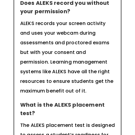
Does ALEKS record you without
your permission?
ALEKS records your screen activity
and uses your webcam during
assessments and proctored exams
but with your consent and
permission. Learning management
systems like ALEKS have all the right
resources to ensure students get the
maximum benefit out of it.
What is the ALEKS placement
test?
The ALEKS placement test is designed
to assess a student’s readiness for