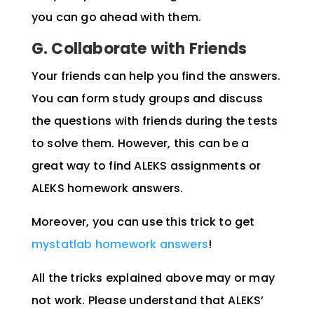
you can go ahead with them.
G. Collaborate with Friends
Your friends can help you find the answers.
You can form study groups and discuss
the questions with friends during the tests
to solve them. However, this can be a
great way to find ALEKS assignments or
ALEKS homework answers.
Moreover, you can use this trick to get
mystatlab homework answers
!
All the tricks explained above may or may
not work. Please understand that ALEKS’