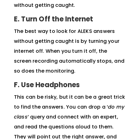
without getting caught.
E. Turn Off the Internet
The best way to look for
ALEKS answers
without getting caught is by turning your
internet off. When you turn it off, the
screen recording automatically stops, and
so does the monitoring.
F. Use Headphones
This can be risky, but it can be a great trick
to find the answers. You can drop a ‘
do my
class
’ query and connect with an expert,
and read the questions aloud to them.
They will point out the right answer, and