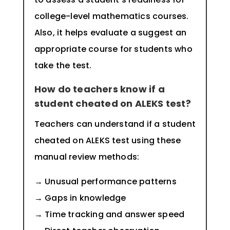
college-level mathematics courses.
Also, it helps evaluate a suggest an
appropriate course for students who
take the test.
How do teachers know if a
student cheated on ALEKS test?
Teachers can understand if a student
cheated on ALEKS test using these
manual review methods:
→ Unusual performance patterns
→ Gaps in knowledge
→ Time tracking and answer speed