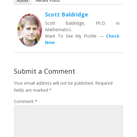
Author
Recent Posts
Scott Baldridge
Scott Baldridge, Ph.D. in
Mathematics.
Want To See My Profile —
Check
Now
Submit a Comment
Your email address will not be published.
Required
fields are marked
*
Comment
*