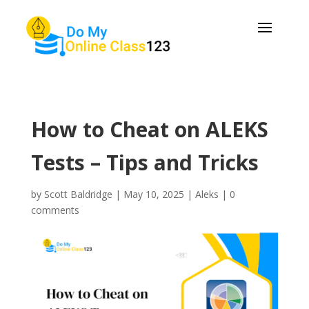
How to Cheat on ALEKS
Tests – Tips and Tricks
by
Scott Baldridge
|
May 10, 2025
|
Aleks
|
0
comments