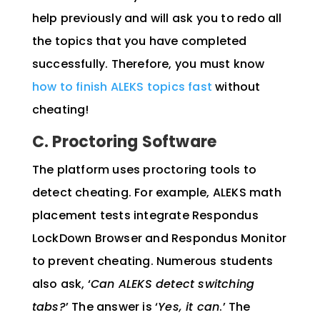
help previously and will ask you to redo all
the topics that you have completed
successfully. Therefore, you must know
how to finish ALEKS topics fast
without
cheating!
C. Proctoring Software
The platform uses proctoring tools to
detect cheating. For example, ALEKS math
placement tests integrate Respondus
LockDown Browser and Respondus Monitor
to prevent cheating. Numerous students
also ask, ‘
Can ALEKS detect switching
tabs?
’ The answer is ‘
Yes, it can
.’ The