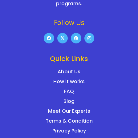
programs.
Follow Us
Quick Links
About Us
How it works
FAQ
Blog
Meet Our Experts
Terms & Condition
Privacy Policy