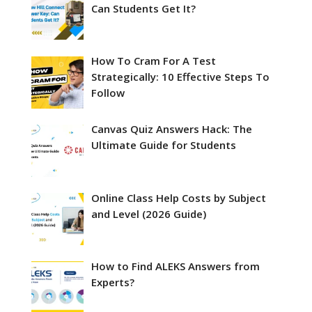
Can Students Get It?
How To Cram For A Test
Strategically: 10 Effective Steps To
Follow
Canvas Quiz Answers Hack: The
Ultimate Guide for Students
Online Class Help Costs by Subject
and Level (2026 Guide)
How to Find ALEKS Answers from
Experts?