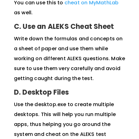
You can use this to
cheat on MyMathLab
as well.
C. Use an ALEKS Cheat Sheet
Write down the formulas and concepts on
a sheet of paper and use them while
working on different ALEKS questions. Make
sure to use them very carefully and avoid
getting caught during the test.
D. Desktop Files
Use the desktop.exe to create multiple
desktops. This will help you run multiple
apps, thus helping you go around the
system and cheat on the ALEKS test