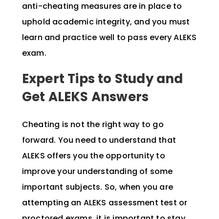
anti-cheating measures are in place to
uphold academic integrity, and you must
learn and practice well to pass every ALEKS
exam.
Expert Tips to Study and
Get ALEKS Answers
Cheating is not the right way to go
forward. You need to understand that
ALEKS offers you the opportunity to
improve your understanding of some
important subjects. So, when you are
attempting an ALEKS assessment test or
proctored exams, it is important to stay