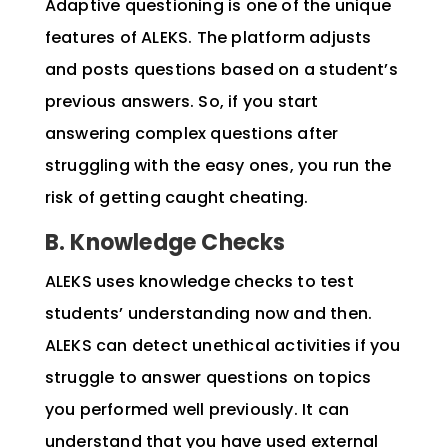
Adaptive questioning is one of the unique
features of ALEKS. The platform adjusts
and posts questions based on a student’s
previous answers. So, if you start
answering complex questions after
struggling with the easy ones, you run the
risk of getting caught cheating.
B. Knowledge Checks
ALEKS uses knowledge checks to test
students’ understanding now and then.
ALEKS can detect unethical activities if you
struggle to answer questions on topics
you performed well previously. It can
understand that you have used external