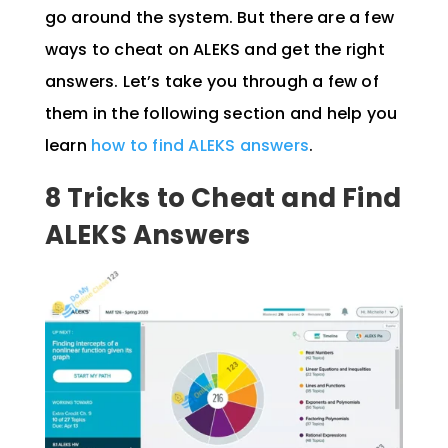
go around the system. But there are a few
ways to cheat on ALEKS and get the right
answers. Let’s take you through a few of
them in the following section and help you
learn
how to find ALEKS answers
.
8 Tricks to Cheat and Find
ALEKS Answers