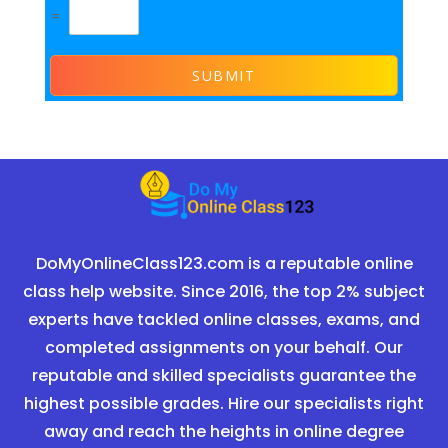
=
SUBMIT
DoMyOnlineClass123.com is a reputable online
class help website. Since 2016, the top 2% subject
experts have tackled online classes, exams, and
completed assignments on your behalf. Our
reputable and skilled specialists guarantee the
highest possible grades. Hire our specialists right
away and reach the heights in online degree