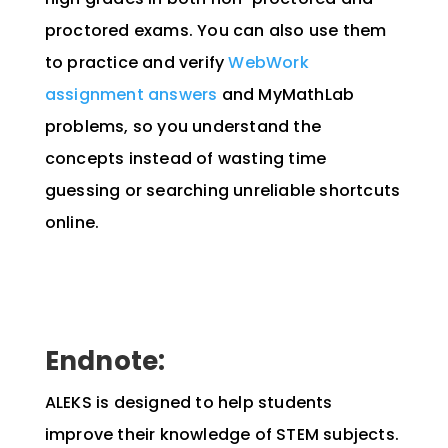
proctored exams. You can also use them
to practice and verify
WebWork
assignment answers
and MyMathLab
problems, so you understand the
concepts instead of wasting time
guessing or searching unreliable shortcuts
online.
Endnote:
ALEKS is designed to help students
improve their knowledge of STEM subjects.