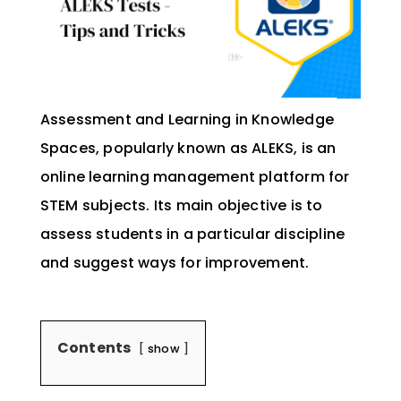
Assessment and Learning in Knowledge
Spaces, popularly known as ALEKS, is an
online learning management platform for
STEM subjects. Its main objective is to
assess students in a particular discipline
and suggest ways for improvement.
Contents
show