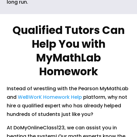
long run.
Qualified Tutors Can
Help You with
MyMathLab
Homework
Instead of wrestling with the Pearson MyMathLab
and
WeBWorK Homework Help
platform, why not
hire a qualified expert who has already helped
hundreds of students just like you?
At DoMyOnlineClass123, we can assist you in
beating the system! Our math experts know the