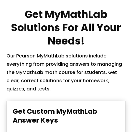
Get MyMathLab
Solutions For All Your
Needs!
Our Pearson MyMathLab solutions include
everything from providing answers to managing
the MyMathLab math course for students. Get
clear, correct solutions for your homework,
quizzes, and tests.
Get Custom MyMathLab
Answer Keys