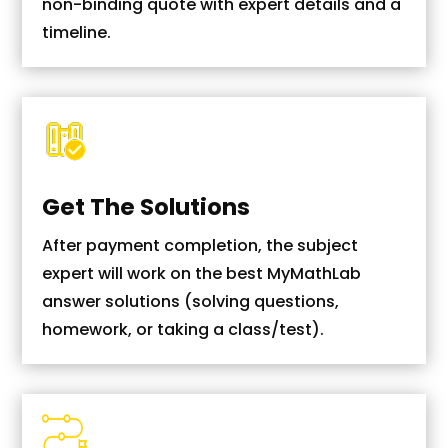
non-binding quote with expert details and a
timeline.
Get The Solutions
After payment completion, the subject
expert will work on the best MyMathLab
answer solutions (solving questions,
homework, or taking a class/test).