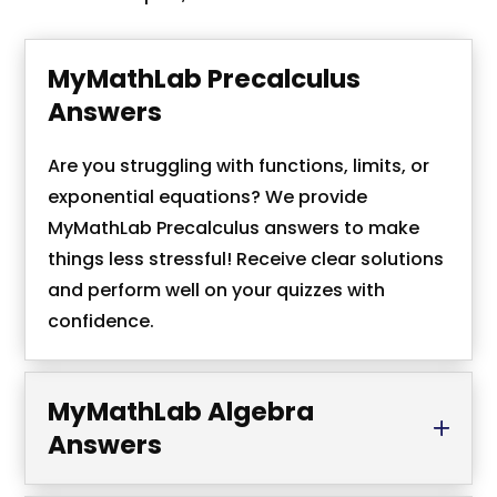
MyMathLab Precalculus
Answers
Are you struggling with functions, limits, or
exponential equations? We provide
MyMathLab Precalculus answers to make
things less stressful! Receive clear solutions
and perform well on your quizzes with
confidence.
MyMathLab Algebra
Answers