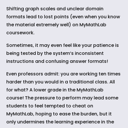
Shifting graph scales and unclear domain
formats lead to lost points (even when you know
the material extremely well) on MyMathLab
coursework.
Sometimes, it may even feel like your patience is
being tested by the system’s inconsistent
instructions and confusing answer formats!
Even professors admit: you are working ten times
harder than you would in a traditional class. All
for what? A lower grade in the MyMathLab
course! The pressure to perform may lead some
students to feel tempted to cheat on
MyMathLab, hoping to ease the burden, but it
only undermines the learning experience in the