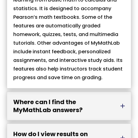
statistics. It is designed to accompany
Pearson’s math textbooks. Some of the
features are automatically graded
homework, quizzes, tests, and multimedia
tutorials. Other advantages of MyMathLab
include instant feedback, personalized
assignments, and interactive study aids. Its
features also help instructors track student
progress and save time on grading.
Where can I find the
MyMathLab answers?
How do I view results on