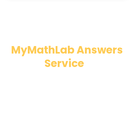
Why Choose Our
MyMathLab Answers
Service
?
MyMathLab has a feature called “Help Me Solve
This”, yet many students complain that those
solutions are useless. This is why we provide
MyMathLab help service with an all-inclusive
focus- from offering answers to taking
classes/tests! If you are considering taking