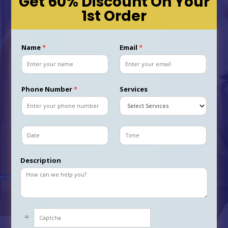
Get 60% Discount On Your
1st Order
Name
*
Email
*
Phone Number
*
Services
D
T
a
i
t
m
Description
e
e
C
=
u