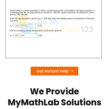
Get Instant Help
We Provide
MyMathLab Solutions