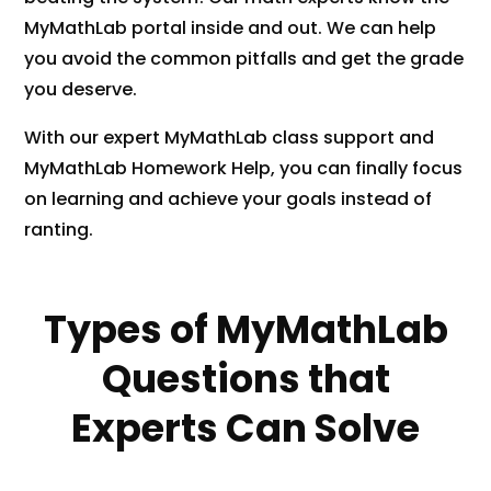
MyMathLab portal inside and out. We can help
you avoid the common pitfalls and get the grade
you deserve.
With our expert MyMathLab class support and
MyMathLab Homework Help, you can finally focus
on learning and achieve your goals instead of
ranting.
Types of MyMathLab
Questions that
Experts Can Solve