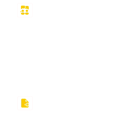
Money-back
Guarantee
If using the MyMathLab solutions did not
meet your expectations, then you can
request a full refund of your money! But
guess what? We are highly confident in our
service and understand that compensation
after failing cannot reverse the damage!
Deadlines Driven
We not only promise to offer MyMathLab
answer solutions but also stick to our
deadline promises. You will receive the