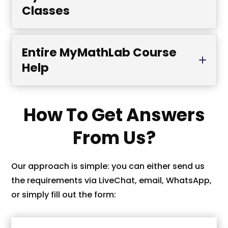
Classes
Entire MyMathLab Course
Help
How To Get Answers
From Us?
Our approach is simple: you can either send us
the requirements via LiveChat, email, WhatsApp,
or simply fill out the form: