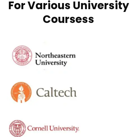
For Various University
Coursess