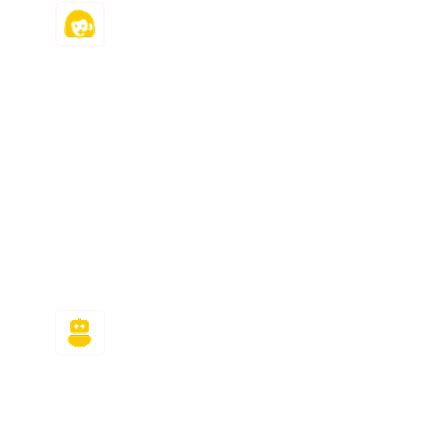
24/7 Customer
Support
Need answers for MyMathLab urgently? We
are here for you! We efficiently handle all
last-minute and urgent requests because
we are available around the clock to help
you ace your course and meet all your
deadlines.
Plagiarism & AI-Free
Answers
Using ChatGPT to generate MyMathLab
assignment answers? The algorithm will