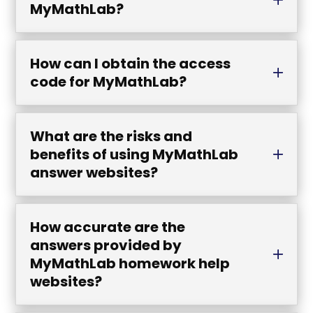
MyMathLab?
How can I obtain the access
code for MyMathLab?
What are the risks and
benefits of using MyMathLab
answer websites?
How accurate are the
answers provided by
MyMathLab homework help
websites?