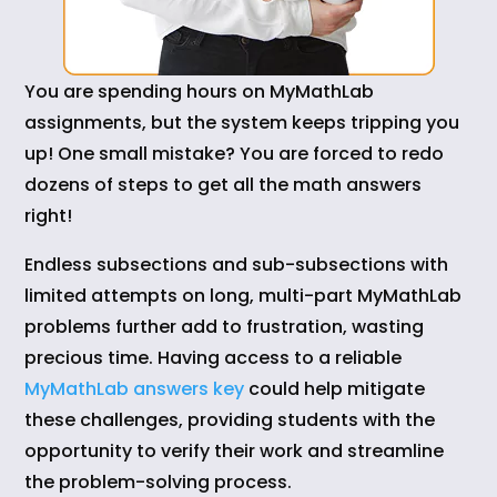
You are spending hours on MyMathLab
assignments, but the system keeps tripping you
up! One small mistake? You are forced to redo
dozens of steps to get all the math answers
right!
Endless subsections and sub-subsections with
limited attempts on long, multi-part MyMathLab
problems further add to frustration, wasting
precious time. Having access to a reliable
MyMathLab answers key
could help mitigate
these challenges, providing students with the
opportunity to verify their work and streamline
the problem-solving process.