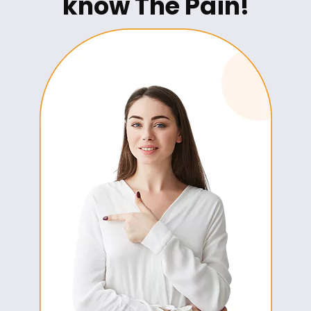
know The Pain!