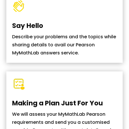
Say Hello
Describe your problems and the topics while
sharing details to avail our Pearson
MyMathLab answers service.
Making a Plan Just For You
We will assess your MyMathLab Pearson
requirements and send you a customised