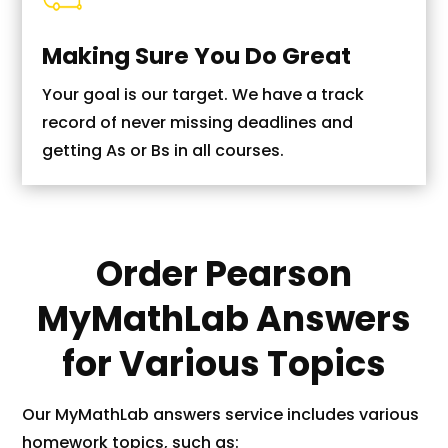
Making Sure You Do Great
Your goal is our target. We have a track
record of never missing deadlines and
getting As or Bs in all courses.
Order Pearson
MyMathLab Answers
for Various Topics
Our MyMathLab answers service includes various
homework topics, such as: