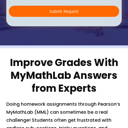
s
t
Submit Request
o
m
C
a
p
t
c
h
Improve Grades With
a
(
MyMathLab Answers
c
o
p
from Experts
y
)
*
Doing homework assignments through Pearson’s
MyMathLab (MML) can sometimes be a real
challenge! Students often get frustrated with