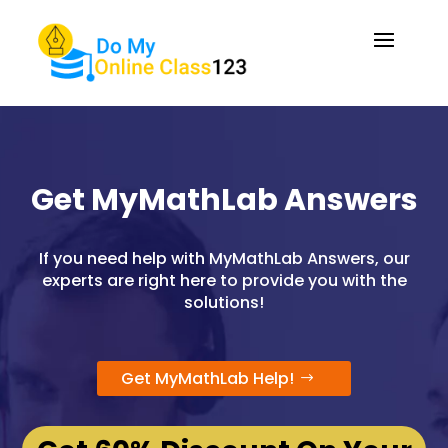
Get MyMathLab Answers
If you need help with MyMathLab Answers, our
experts are right here to provide you with the
solutions!
Get MyMathLab Help!