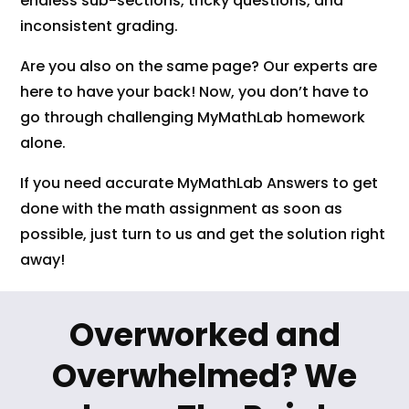
endless sub-sections, tricky questions, and
inconsistent grading.
Are you also on the same page? Our experts are
here to have your back! Now, you don’t have to
go through challenging MyMathLab homework
alone.
If you need accurate MyMathLab Answers to get
done with the math assignment as soon as
possible, just turn to us and get the solution right
away!
Overworked and
Overwhelmed? We