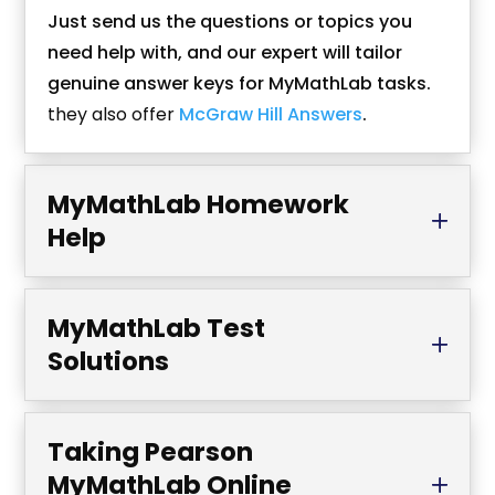
Just send us the questions or topics you
need help with, and our expert will tailor
genuine answer keys for MyMathLab tasks.
they also offer
McGraw Hill Answers
.
MyMathLab Homework
Help
MyMathLab Test
Solutions
Taking Pearson
MyMathLab Online