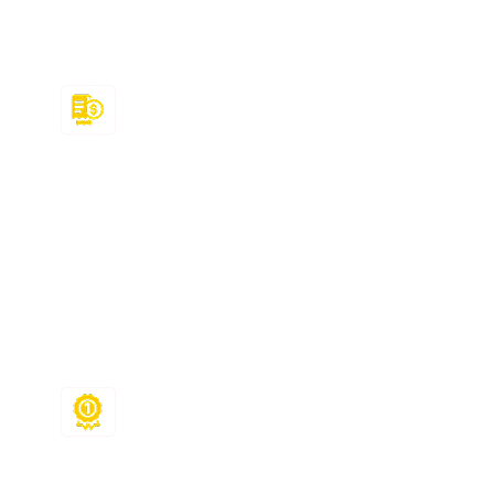
MyMathLab answers from us, congratulations!
You will get to enjoy the following benefits:
Affordable Prices
Our MyMathLab answers for various topics
are available for only $50! But that’s not all.
We also offer flexible payment plans along
with discounts and referral programs,
ensuring you get additional support
without compromising your leisure!
Assured A Grades
We don’t just provide MyMathLab math