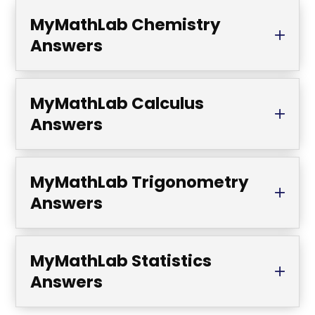
MyMathLab Chemistry
Answers
MyMathLab Calculus
Answers
MyMathLab Trigonometry
Answers
MyMathLab Statistics
Answers