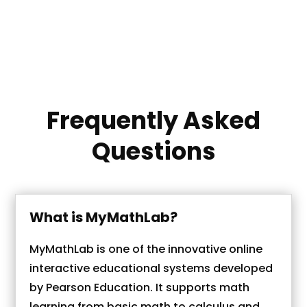
MyMathLab answers within the specified
deadline. Efficiency and top performance
are our priorities.
Frequently Asked
Questions
What is MyMathLab?
MyMathLab is one of the innovative online
interactive educational systems developed
by Pearson Education. It supports math
learning from basic math to calculus and