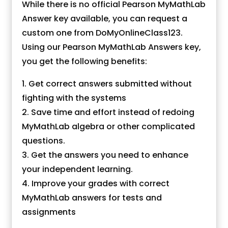
While there is no official Pearson MyMathLab
Answer key available, you can request a
custom one from DoMyOnlineClass123.
Using our Pearson
MyMathLab Answers key
,
you get the following benefits:
Get correct answers submitted without
fighting with the systems
Save time and effort instead of redoing
MyMathLab algebra or other complicated
questions.
Get the answers you need to enhance
your independent learning.
Improve your grades with correct
MyMathLab answers for tests and
assignments