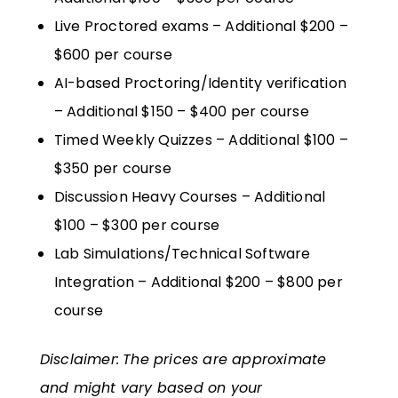
Live Proctored exams – Additional $200 –
$600 per course
AI-based Proctoring/Identity verification
– Additional $150 – $400 per course
Timed Weekly Quizzes – Additional $100 –
$350 per course
Discussion Heavy Courses – Additional
$100 – $300 per course
Lab Simulations/Technical Software
Integration – Additional $200 – $800 per
course
Disclaimer:
The prices are approximate
and might vary based on your