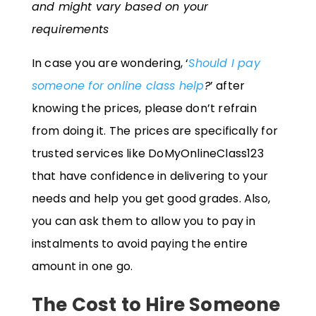
and might vary based on your
requirements
In case you are wondering, ‘
Should I pay
someone for online class help
?
’ after
knowing the prices, please don’t refrain
from doing it. The prices are specifically for
trusted services like DoMyOnlineClass123
that have confidence in delivering to your
needs and help you get good grades. Also,
you can ask them to allow you to pay in
instalments to avoid paying the entire
amount in one go.
The Cost to Hire Someone