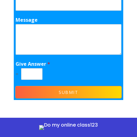
Message
Give Answer
*
=
SUBMIT