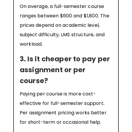
On average, a full-semester course
ranges between $600 and $1,800. The
prices depend on academic level,
subject difficulty, LMS structure, and
workload.
3. Is it cheaper to pay per
assignment or per
course?
Paying per course is more cost-
effective for full-semester support.
Per assignment pricing works better
for short-term or occasional help.