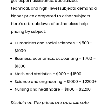
get expert assistance. Specialized,
technical, and high-level subjects demand a
higher price compared to other subjects.
Here’s a breakdown of online class help
pricing by subject:
Humanities and social sciences – $500 –
$1000
Business, economics, accounting – $700 –
$1300
Math and statistics – $900 – $1800
Science and engineering – $1000 – $2200+
Nursing and healthcare – $1100 – $2200
Disclaimer: The prices are approximate