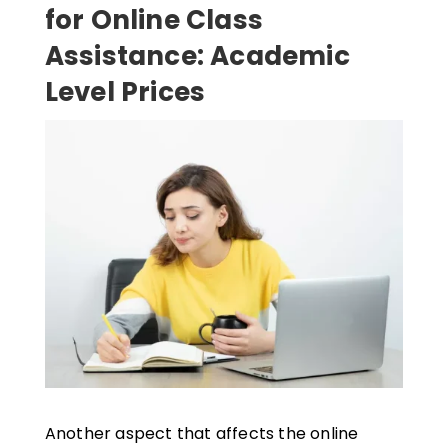
for Online Class
Assistance: Academic
Level Prices
Another aspect that affects the online