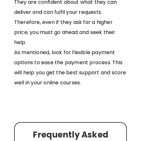
They are confident about what they can
deliver and can fulfil your requests.
Therefore, even if they ask for a higher
price, you must go ahead and seek their
help.
As mentioned, look for flexible payment
options to ease the payment process. This
will help you get the best support and score
well in your online courses.
Frequently Asked