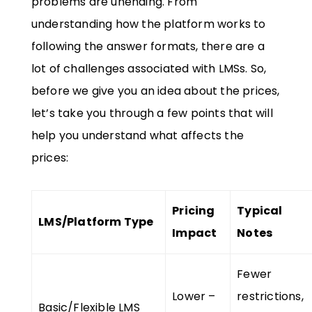
problems are unending. From
understanding how the platform works to
following the answer formats, there are a
lot of challenges associated with LMSs. So,
before we give you an idea about the prices,
let’s take you through a few points that will
help you understand what affects the
prices:
Pricing
Typical
LMS/Platform Type
Impact
Notes
Fewer
Lower –
restrictions,
Basic/Flexible LMS