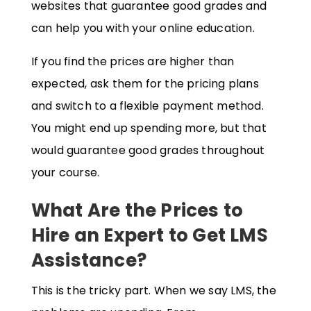
websites that guarantee good grades and
can help you with your online education.
If you find the prices are higher than
expected, ask them for the pricing plans
and switch to a flexible payment method.
You might end up spending more, but that
would guarantee good grades throughout
your course.
What Are the Prices to
Hire an Expert to Get LMS
Assistance?
This is the tricky part. When we say LMS, the