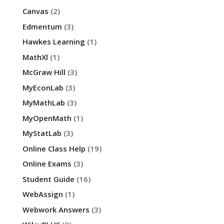
Canvas
(2)
Edmentum
(3)
Hawkes Learning
(1)
MathXl
(1)
McGraw Hill
(3)
MyEconLab
(3)
MyMathLab
(3)
MyOpenMath
(1)
MyStatLab
(3)
Online Class Help
(19)
Online Exams
(3)
Student Guide
(16)
WebAssign
(1)
Webwork Answers
(3)