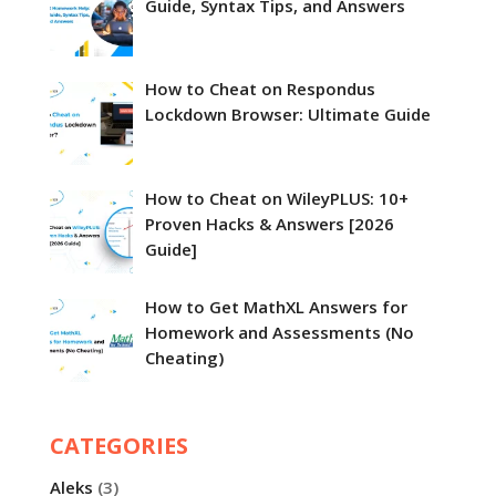
Guide, Syntax Tips, and Answers
How to Cheat on Respondus
Lockdown Browser​: Ultimate Guide
How to Cheat on WileyPLUS: 10+
Proven Hacks & Answers [2026
Guide]
How to Get MathXL Answers for
Homework and Assessments (No
Cheating)
CATEGORIES
Aleks
(3)