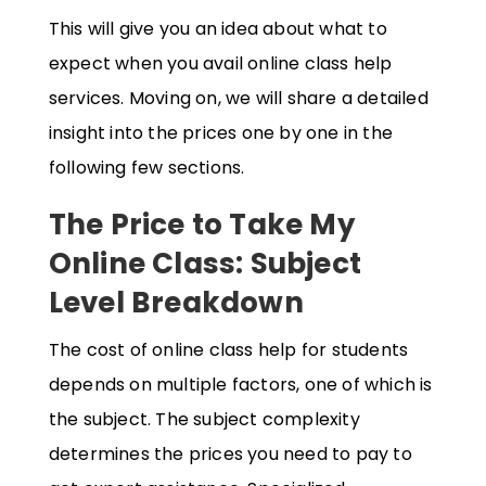
This will give you an idea about what to
expect when you avail online class help
services. Moving on, we will share a detailed
insight into the prices one by one in the
following few sections.
The Price to Take My
Online Class: Subject
Level Breakdown
The cost of online class help for students
depends on multiple factors, one of which is
the subject. The subject complexity
determines the prices you need to pay to