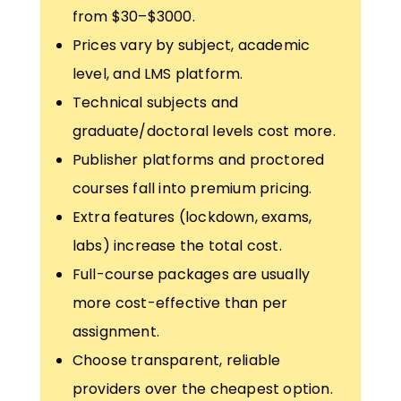
from $30–$3000.
Prices vary by subject, academic
level, and LMS platform.
Technical subjects and
graduate/doctoral levels cost more.
Publisher platforms and proctored
courses fall into premium pricing.
Extra features (lockdown, exams,
labs) increase the total cost.
Full-course packages are usually
more cost-effective than per
assignment.
Choose transparent, reliable
providers over the cheapest option.