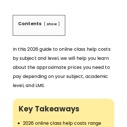
Contents
show
In this 2026 guide to online class help costs
by subject and level, we will help you learn
about the approximate prices you need to
pay depending on your subject, academic
level, and LMS.
Key Takeaways
2026 online class help costs range