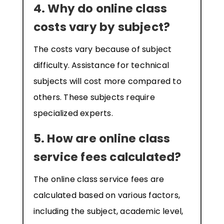
4. Why do online class
costs vary by subject?
The costs vary because of subject
difficulty. Assistance for technical
subjects will cost more compared to
others. These subjects require
specialized experts.
5. How are online class
service fees calculated?
The online class service fees are
calculated based on various factors,
including the subject, academic level,