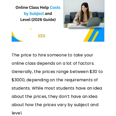
The price to hire someone to take your
online class depends on a lot of factors.
Generally, the prices range between $30 to
$3000, depending on the requirements of
students. While most students have an idea
about the prices, they don’t have an idea
about how the prices vary by subject and
level.