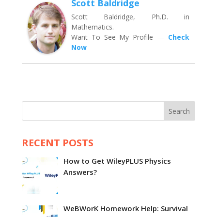
Scott Baldridge
Scott Baldridge, Ph.D. in
Mathematics.
Want To See My Profile —
Check
Now
Search
RECENT POSTS
How to Get WileyPLUS Physics
Answers?
WeBWorK Homework Help: Survival