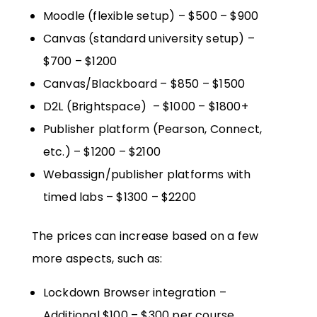
Moodle (flexible setup) – $500 – $900
Canvas (standard university setup) –
$700 – $1200
Canvas/Blackboard – $850 – $1500
D2L (Brightspace) – $1000 – $1800+
Publisher platform (Pearson, Connect,
etc.) – $1200 – $2100
Webassign/publisher platforms with
timed labs – $1300 – $2200
The prices can increase based on a few
more aspects, such as:
Lockdown Browser integration –
Additional $100 – $300 per course