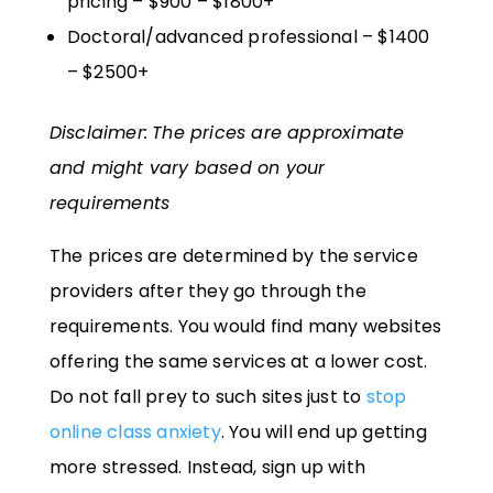
pricing – $900 – $1800+
Doctoral/advanced professional – $1400
– $2500+
Disclaimer:
The prices are approximate
and might vary based on your
requirements
The prices are determined by the service
providers after they go through the
requirements. You would find many websites
offering the same services at a lower cost.
Do not fall prey to such sites just to
stop
online class anxiety
. You will end up getting
more stressed. Instead, sign up with