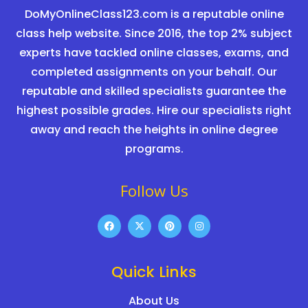
DoMyOnlineClass123.com is a reputable online
class help website. Since 2016, the top 2% subject
experts have tackled online classes, exams, and
completed assignments on your behalf. Our
reputable and skilled specialists guarantee the
highest possible grades. Hire our specialists right
away and reach the heights in online degree
programs.
Follow Us
Quick Links
About Us