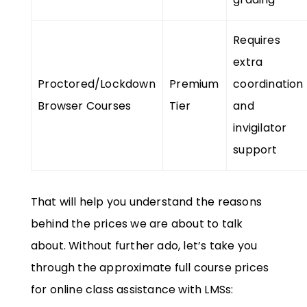
Requires
extra
Proctored/Lockdown
Premium
coordination
Browser Courses
Tier
and
invigilator
support
That will help you understand the reasons
behind the prices we are about to talk
about. Without further ado, let’s take you
through the approximate full course prices
for online class assistance with LMSs: