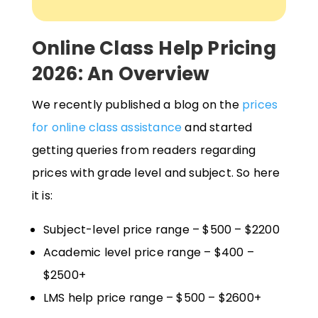
Online Class Help Pricing
2026: An Overview
We recently published a blog on the
prices
for online class assistance
and started
getting queries from readers regarding
prices with grade level and subject. So here
it is:
Subject-level price range – $500 – $2200
Academic level price range – $400 –
$2500+
LMS help price range – $500 – $2600+