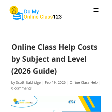
Online Class Help Costs
by Subject and Level
(2026 Guide)
by
Scott Baldridge
|
Feb 19, 2026
|
Online Class Help
|
0 comments