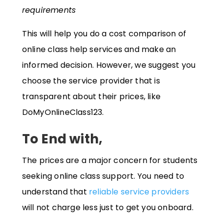
requirements
This will help you do a cost comparison of
online class help services and make an
informed decision. However, we suggest you
choose the service provider that is
transparent about their prices, like
DoMyOnlineClass123.
To End with,
The prices are a major concern for students
seeking online class support. You need to
understand that
reliable service providers
will not charge less just to get you onboard.