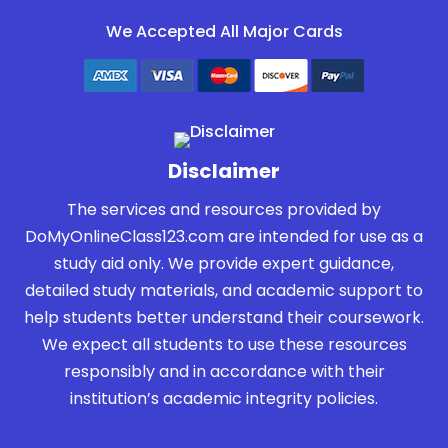
We Accepted All Major Cards
Disclaimer
The services and resources provided by
DoMyOnlineClass123.com are intended for use as a
study aid only. We provide expert guidance,
detailed study materials, and academic support to
help students better understand their coursework.
We expect all students to use these resources
responsibly and in accordance with their
institution’s academic integrity policies.