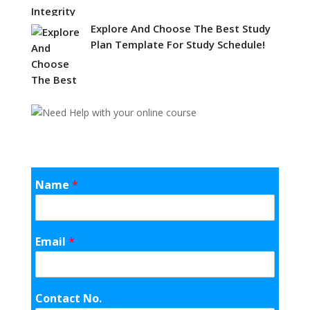
Explore And Choose The Best Study
Plan Template For Study Schedule!
Name
*
Email
*
Contact No.