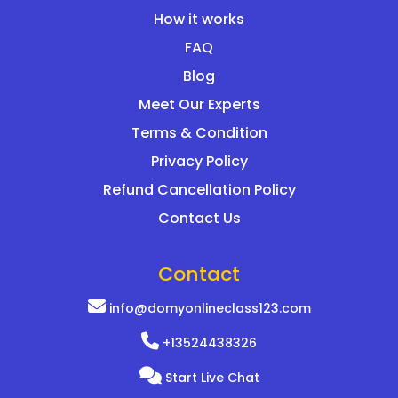
How it works
FAQ
Blog
Meet Our Experts
Terms & Condition
Privacy Policy
Refund Cancellation Policy
Contact Us
Contact
info@domyonlineclass123.com
+13524438326
Start Live Chat