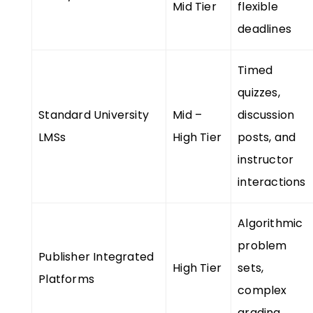
Mid Tier
flexible
deadlines
Timed
quizzes,
Standard University
Mid –
discussion
LMSs
High Tier
posts, and
instructor
interactions
Algorithmic
problem
Publisher Integrated
High Tier
sets,
Platforms
complex
grading