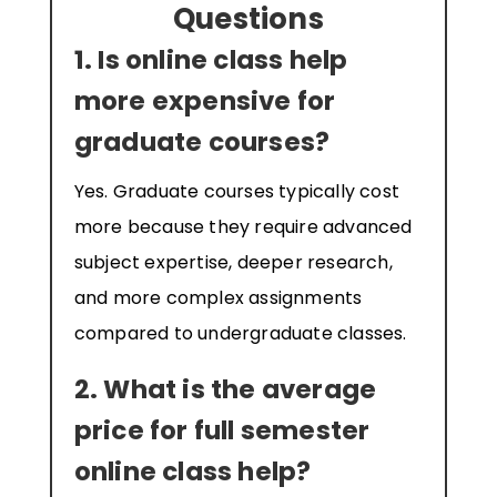
Questions
1. Is online class help
more expensive for
graduate courses?
Yes. Graduate courses typically cost
more because they require advanced
subject expertise, deeper research,
and more complex assignments
compared to undergraduate classes.
2. What is the average
price for full semester
online class help?