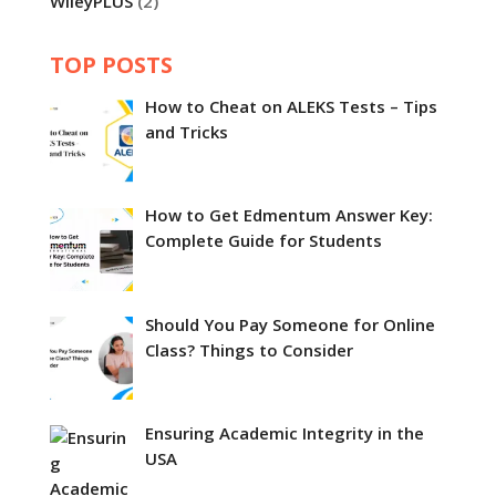
WileyPLUS
(2)
TOP POSTS
How to Cheat on ALEKS Tests – Tips
and Tricks
How to Get Edmentum Answer Key:
Complete Guide for Students
Should You Pay Someone for Online
Class? Things to Consider
Ensuring Academic Integrity in the
USA