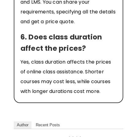
and LMS. You can share your
requirements, specifying all the details
and get a price quote.
6. Does class duration
affect the prices?
Yes, class duration affects the prices
of online class assistance. Shorter
courses may cost less, while courses
with longer durations cost more.
Author
Recent Posts