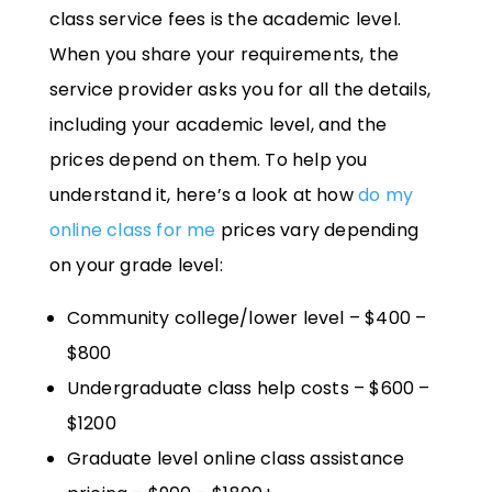
class service fees is the academic level.
When you share your requirements, the
service provider asks you for all the details,
including your academic level, and the
prices depend on them. To help you
understand it, here’s a look at how
do my
online class for me
prices vary depending
on your grade level:
Community college/lower level – $400 –
$800
Undergraduate class help costs – $600 –
$1200
Graduate level online class assistance