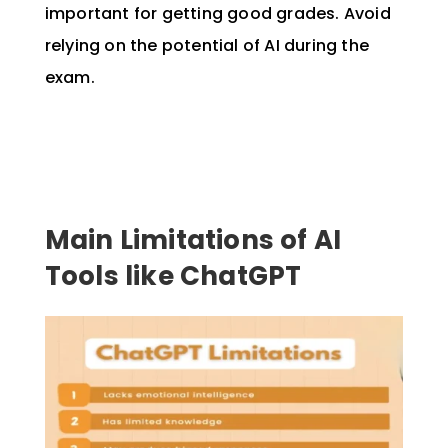
important for getting good grades. Avoid
relying on the potential of AI during the
exam.
Main Limitations of AI
Tools like ChatGPT