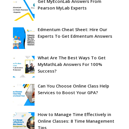
Get MyEconLab Answers From
Pearson MyLab Experts
Edmentum Cheat Sheet: Hire Our
Experts To Get Edmentum Answers
What Are The Best Ways To Get
MyMathLab Answers For 100%
Success?
Can You Choose Online Class Help
Services to Boost Your GPA?
How to Manage Time Effectively in
Online Classes: 8 Time Management
Tips