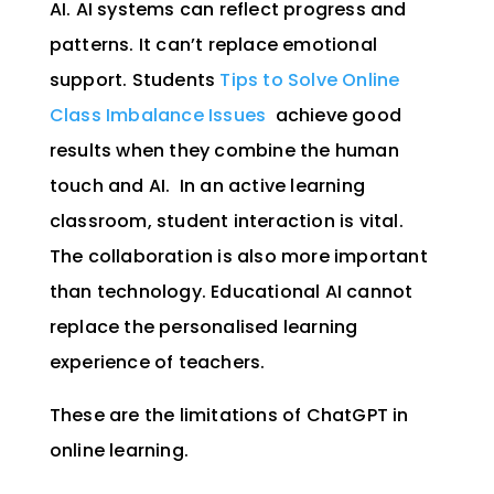
AI. A
I systems can reflect progress and
patterns. It can’t replace emotional
support. Students
Tips to Solve Online
Class Imbalance Issues
achieve good
results when they combine the human
touch and AI.
In an active learning
classroom, student interaction is vital.
The collaboration is also more important
than technology. Educational AI cannot
replace the personalised learning
experience of teachers.
These are the limitations of ChatGPT in
online learning.