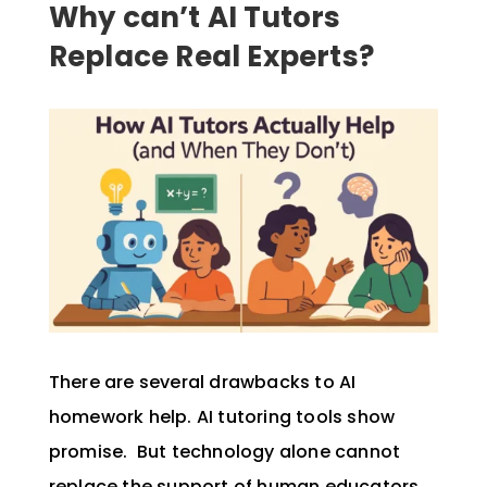
Why can’t AI Tutors
Replace Real Experts?
There are several drawbacks to AI
homework help. AI tutoring tools show
promise. But technology alone cannot
replace the support of human educators.