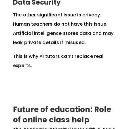
Data Security
The other significant issue is privacy.
Human teachers do not have this issue.
Artificial intelligence stores data and may
leak private details if misused.
This is why AI tutors can’t replace real
experts.
Future of education: Role
of online class help