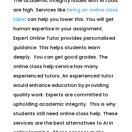
The academic integrity issues with AI tools
are high. Services like
hiring an online class
taker
can help you lower this. You will get
human expertise in your assignment.
Expert Online Tutor provides personalised
guidance. This helps students learn
deeply. You can get good grades. The
online class help service has many
experienced tutors. An experienced tutor
would enhance education by providing
quality work. Experts are committed to
upholding academic integrity. This is why
students still need online class help. These
services are the best alternatives to AI in