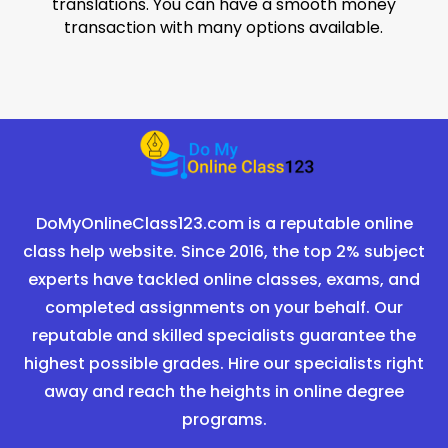
translations. You can have a smooth money
transaction with many options available.
DoMyOnlineClass123.com is a reputable online
class help website. Since 2016, the top 2% subject
experts have tackled online classes, exams, and
completed assignments on your behalf. Our
reputable and skilled specialists guarantee the
highest possible grades. Hire our specialists right
away and reach the heights in online degree
programs.