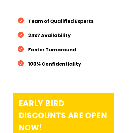

Team of Qualified Experts

24x7 Availability

Faster Turnaround

100% Confidentiality
EARLY BIRD
DISCOUNTS ARE OPEN
NOW!