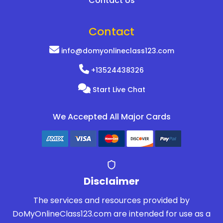
Contact Us
Contact
info@domyonlineclass123.com
+13524438326
Start Live Chat
We Accepted All Major Cards
Disclaimer
The services and resources provided by
DoMyOnlineClass123.com are intended for use as a