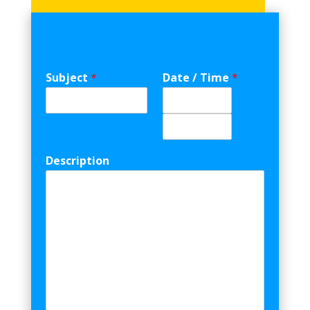
Subject
*
Date / Time
*
Date
Time
Description