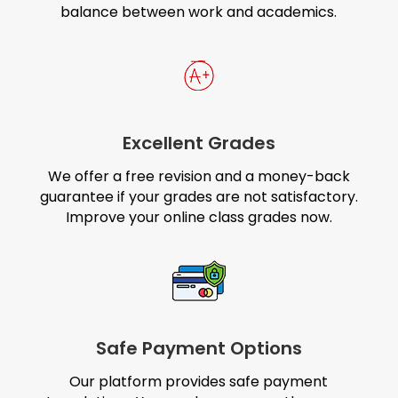
balance between work and academics.
Excellent Grades
We offer a free revision and a money-back
guarantee if your grades are not satisfactory.
Improve your online class grades now.
Safe Payment Options
Our platform provides safe payment