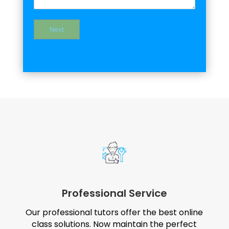
Next
Professional Service
Our professional tutors offer the best online
class solutions. Now maintain the perfect