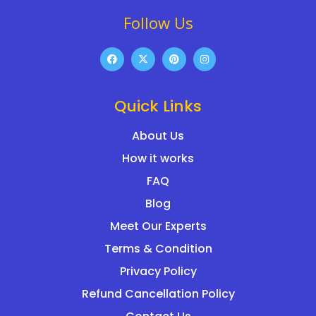
Follow Us
Quick Links
About Us
How it works
FAQ
Blog
Meet Our Experts
Terms & Condition
Privacy Policy
Refund Cancellation Policy