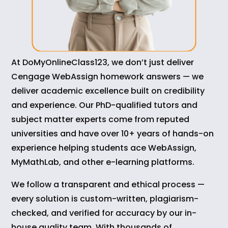
At DoMyOnlineClass123, we don’t just deliver
Cengage WebAssign homework answers — we
deliver academic excellence built on credibility
and experience. Our PhD-qualified tutors and
subject matter experts come from reputed
universities and have over 10+ years of hands-on
experience helping students ace WebAssign,
MyMathLab, and other e-learning platforms.
We follow a transparent and ethical process —
every solution is custom-written, plagiarism-
checked, and verified for accuracy by our in-
house quality team. With thousands of