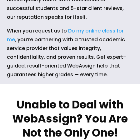
successful students and 5-star client reviews,
our reputation speaks for itself.
When you request us to
Do my online class for
me
, you’re partnering with a trusted academic
service provider that values integrity,
confidentiality, and proven results. Get expert-
guided, result-oriented WebAssign help that
guarantees higher grades — every time.
Unable to Deal with
WebAssign? You Are
Not the Only One!