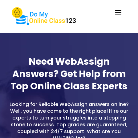
Need WebAssign
Answers? Get Help from
Top Online Class Experts
Looking for Reliable WebAssign answers online?
Well, you have come to the right place! Hire our
experts to turn your struggles into a stepping
stone to success. Top grades are guaranteed,
coupled with 24/7 support! What Are You