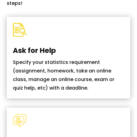
steps!
Ask for Help
Specify your statistics requirement
(assignment, homework, take an online
class, manage an online course, exam or
quiz help, etc) with a deadline.