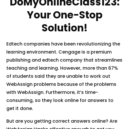
DoMyOnlineClass123:
y
)
Your One-Stop
*
Solution!
Edtech companies have been revolutionizing the
learning environment. Cengage is a premium
publishing and edtech company that streamlines
teaching and learning. However, more than 67%
of students said they are unable to work out
WebAssign problems because of the problems
with WebAssign. Furthermore, it’s time-
consuming, so they look online for answers to
get it done.
But are you getting correct answers online? Are