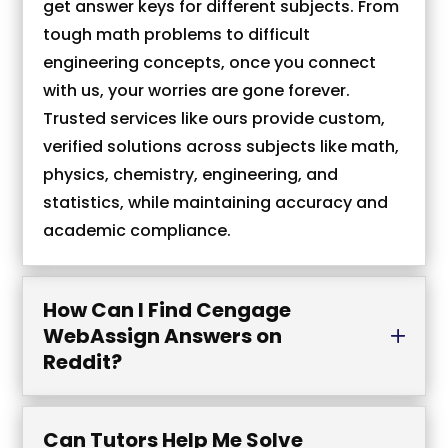
get answer keys for different subjects. From
tough math problems to difficult
engineering concepts, once you connect
with us, your worries are gone forever.
Trusted services like ours provide custom,
verified solutions across subjects like math,
physics, chemistry, engineering, and
statistics, while maintaining accuracy and
academic compliance.
How Can I Find Cengage
WebAssign Answers on
Reddit?
Can Tutors Help Me Solve