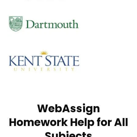
WebAssign
Homework Help for All
Subjects