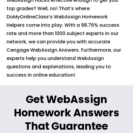
WebAssign Hacks effective enough to get you
top grades? Well, no! That’s where
DoMyOnlineClass’s WebAssign Homework
Helpers come into play. With a 98.76% success
rate and more than 1000 subject experts in our
network, we can provide you with accurate
Cengage WebAssign Answers. Furthermore, our
experts help you understand WebAssign
questions and explanations, leading you to
success in online education!
Get WebAssign
Homework Answers
That Guarantee