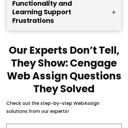
Functionality and
Learning Support
Frustrations
Our Experts Don’t Tell,
They Show: Cengage
Web Assign Questions
They Solved
Check out the step-by-step WebAssign
solutions from our experts!