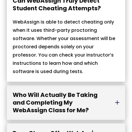
Can WebAssign Truly Detect
Student Cheating Attempts?
WebAssign is able to detect cheating only
when it uses third-party proctoring
software. Whether your assessment will be
proctored depends solely on your
professor. You can check your instructor’s
instructions to learn how and which
software is used during tests.
Who Will Actually Be Taking
and Completing My
WebAssign Class for Me?