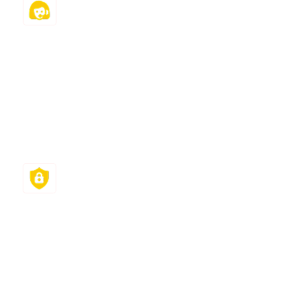
24/7 Support
Our experts and team are ready to help you
round the clock. Furthermore, your dedicated
project manager will track, troubleshoot, and
help you manage your classes and meet all your
tight deadlines.
Fast Turnaround
Our 24/7 support and deep bench ensure our
class help services reach you quickly. From
providing a quotation in 10 minutes to
completing your requests in less than 6 hours,
our goal is not just to support you but to help you