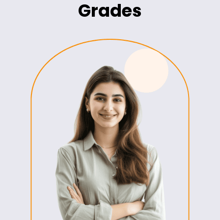
Grades