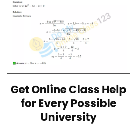
Get Online Class Help
for Every Possible
University