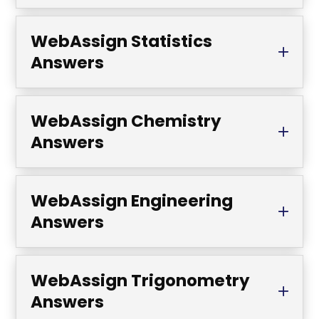
WebAssign Statistics
Answers
WebAssign Chemistry
Answers
WebAssign Engineering
Answers
WebAssign Trigonometry
Answers