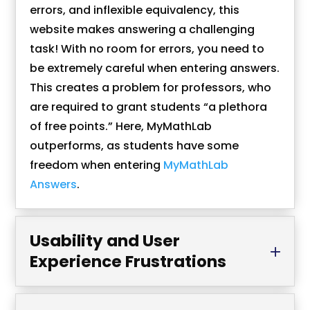
errors, and inflexible equivalency, this
website makes answering a challenging
task! With no room for errors, you need to
be extremely careful when entering answers.
This creates a problem for professors, who
are required to grant students “a plethora
of free points.” Here, MyMathLab
outperforms, as students have some
freedom when entering
MyMathLab
Answers
.
Usability and User
Experience Frustrations