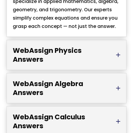
specialize in applied mathematics, algebra,
geometry, and trigonometry. Our experts
simplify complex equations and ensure you
grasp each concept — not just the answer.
WebAssign Physics
Answers
WebAssign Algebra
Answers
WebAssign Calculus
Answers