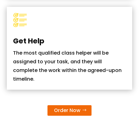
Get Help
The most qualified class helper will be
assigned to your task, and they will
complete the work within the agreed-upon
timeline.
Order Now