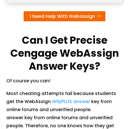
I Need Help With Webassign
Can I Get Precise
Cengage WebAssign
Answer Keys?
Of course you can!
Most cheating attempts fail because students
get the WebAssign
WilyPLUS answer
key from
online forums and unverified people.
answer key from online forums and unverified
people. Therefore, no one knows how they get