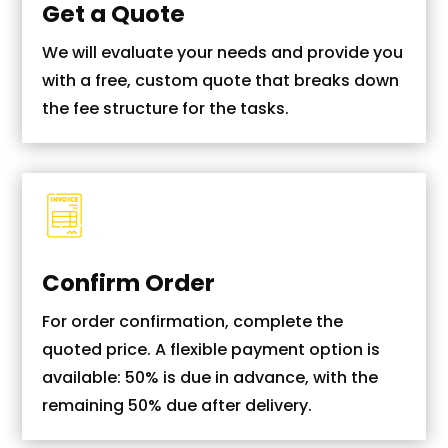
Get a Quote
We will evaluate your needs and provide you
with a free, custom quote that breaks down
the fee structure for the tasks.
Confirm Order
For order confirmation, complete the
quoted price. A flexible payment option is
available: 50% is due in advance, with the
remaining 50% due after delivery.