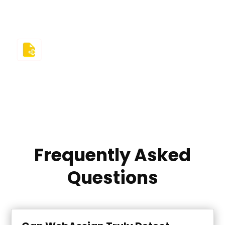
information with third parties.
Refund Guarantee
We believe in trust and results. If we fail you in the
class, you’re protected by a clear, free revision
policy and a 100% money-back guarantee.
Frequently Asked
Questions