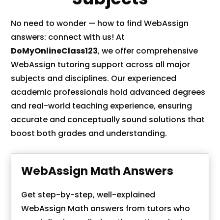
No need to wonder — how to find WebAssign
answers: connect with us! At
DoMyOnlineClass123
, we offer comprehensive
WebAssign tutoring support across all major
subjects and disciplines. Our experienced
academic professionals hold advanced degrees
and real-world teaching experience, ensuring
accurate and conceptually sound solutions that
boost both grades and understanding.
WebAssign Math Answers
Get step-by-step, well-explained
WebAssign Math answers from tutors who