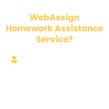
Why Choose Our
WebAssign
Homework Assistance
Service?
Expert Tutors
WebAssign answer guide failed you again? Then
hire our professional class takers holding PhD
degrees who specialize in WebAssign and related
platforms.