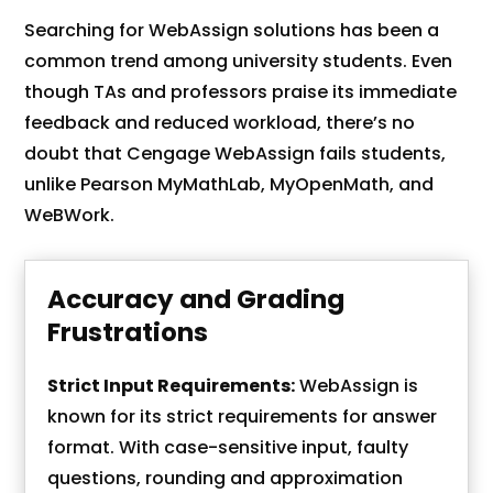
Searching for WebAssign solutions has been a
common trend among university students. Even
though TAs and professors praise its immediate
feedback and reduced workload, there’s no
doubt that Cengage WebAssign fails students,
unlike Pearson MyMathLab, MyOpenMath, and
WeBWork.
Accuracy and Grading
Frustrations
Strict Input Requirements:
WebAssign is
known for its strict requirements for answer
format. With case-sensitive input, faulty
questions, rounding and approximation