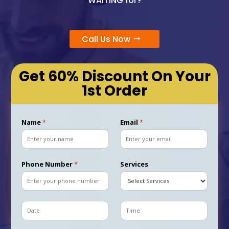
WAITING for?
Call Us Now
Get 60% Discount On Your
1st Order
Name
*
Email
*
Phone Number
*
Services
D
T
a
i
t
m