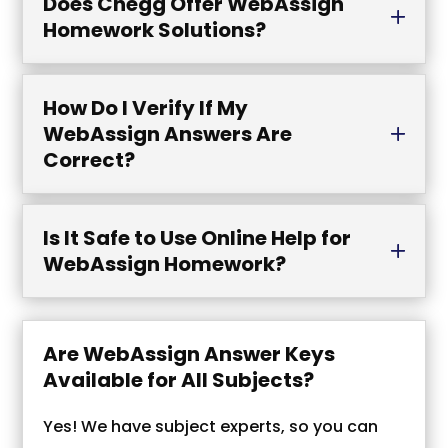
Does Chegg Offer WebAssign
Homework Solutions?
How Do I Verify If My
WebAssign Answers Are
Correct?
Is It Safe to Use Online Help for
WebAssign Homework?
Are WebAssign Answer Keys
Available for All Subjects?
Yes! We have subject experts, so you can