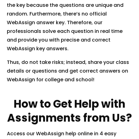
the key because the questions are unique and
random. Furthermore, there’s no official
WebAssign answer key. Therefore, our
professionals solve each question in real time
and provide you with precise and correct
WebAssign key answers.
Thus, do not take risks; instead, share your class
details or questions and get correct answers on
WebAssign for college and school!
How to Get Help with
Assignments from Us?
Access our WebAssign help online in 4 easy