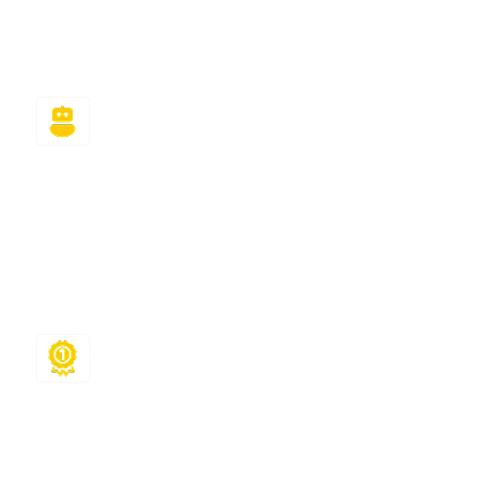
cons, and finish all answers within the stipulated
time.
High Quality Help
Each assignment undergoes a rigorous quality
check for accuracy, formatting, and originality.
You get plagiarism-free, step-by-step solutions
that help you learn while you score higher.
Safe & Private
Your privacy matters. We maintain complete
confidentiality, encrypt all class and account
data, and never share your personal or academic