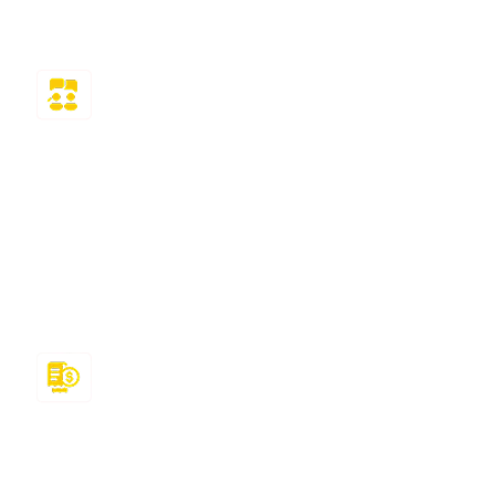
as quickly as possible!
Delivers Result
We recruit industry specialists to ensure you
receive no less than an A or a B grade in all
assignments. By reviewing the study materials
and staying up to date on instructional changes,
our experts guarantee results.
Maintain Deadlines
We respect your deadlines. So they can tackle
assignments and interface issues, like pros and