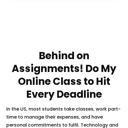
a
p
t
c
100% Money
PhD
24/7
h
Back
Experts
Support
a
(
c
o
Behind on
p
y
Assignments! Do My
)
*
Online Class to Hit
Every Deadline
In the US, most students take classes, work part-
time to manage their expenses, and have
personal commitments to fulfil. Technology and