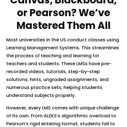
or Pearson? We’ve
Mastered Them All
Most universities in the US conduct classes using
Learning Management Systems. This streamlines
the process of teaching and learning for
teachers and students. These LMSs have pre-
recorded videos, tutorials, step-by-step
solutions, hints, ungraded assignments, and
numerous practice sets, helping students
understand subjects properly.
However, every LMS comes with unique challenge
of its own. From ALEKS’s algorithmic overload to
Pearson’s rigid entering format, students fail to