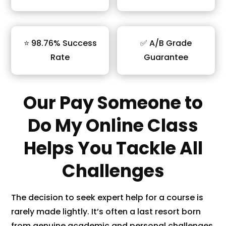
⭐ 98.76% Success
✅ A/B Grade
Rate
Guarantee
Our Pay Someone to
Do My Online Class
Helps You Tackle All
Challenges
The decision to seek expert help for a course is
rarely made lightly. It’s often a last resort born
from genuine academic and personal challenges