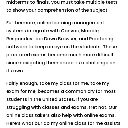
midterms to finals, you must take multiple tests
to show your comprehension of the subject.
Furthermore, online learning management
systems integrate with Canvas, Moodle,
Respondus LockDown Browser, and Proctoring
software to keep an eye on the students. These
proctored exams become much more difficult
since navigating them proper is a challenge on
its own.
Fairly enough, take my class for me, take my
exam for me, becomes a common cry for most
students in the United States. If you are
struggling with classes and exams, fret not. Our
online class takers also help with online exams.
Here’s what our do my online class for me assists