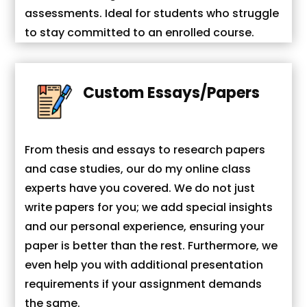
assessments. Ideal for students who struggle
to stay committed to an enrolled course.
Custom Essays/Papers
From thesis and essays to research papers
and case studies, our do my online class
experts have you covered. We do not just
write papers for you; we add special insights
and our personal experience, ensuring your
paper is better than the rest. Furthermore, we
even help you with additional presentation
requirements if your assignment demands
the same.