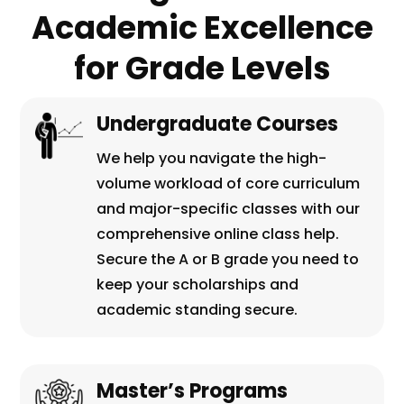
Academic Excellence
for Grade Levels
Undergraduate Courses
We help you navigate the high-
volume workload of core curriculum
and major-specific classes with our
comprehensive online class help.
Secure the A or B grade you need to
keep your scholarships and
academic standing secure.
Master’s Programs