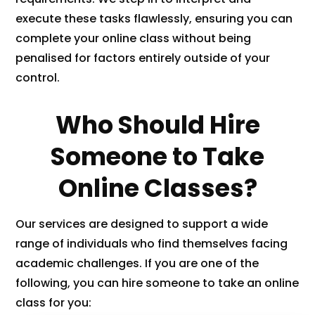
execute these tasks flawlessly, ensuring you can
complete your online class without being
penalised for factors entirely outside of your
control.
Who Should Hire
Someone to Take
Online Classes?
Our services are designed to support a wide
range of individuals who find themselves facing
academic challenges. If you are one of the
following, you can hire someone to take an online
class for you: