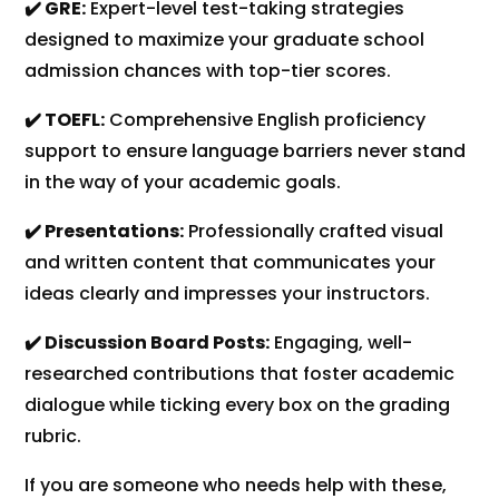
✔️ GRE:
Expert-level test-taking strategies
designed to maximize your graduate school
admission chances with top-tier scores.
✔️ TOEFL:
Comprehensive English proficiency
support to ensure language barriers never stand
in the way of your academic goals.
✔️ Presentations:
Professionally crafted visual
and written content that communicates your
ideas clearly and impresses your instructors.
✔️ Discussion Board Posts:
Engaging, well-
researched contributions that foster academic
dialogue while ticking every box on the grading
rubric.
If you are someone who needs help with these,