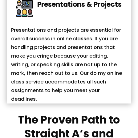
Presentations & Projects
Presentations and projects are essential for
overall success in online classes. If you are
handling projects and presentations that
make you cringe because your editing,
writing, or speaking skills are not up to the
mark, then reach out to us. Our do my online
class service accommodates all such
assignments to help you meet your
deadlines.
The Proven Path to
Straight A’s and