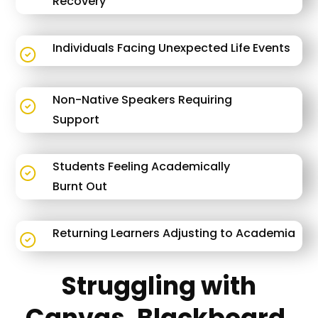
Recovery
Individuals Facing Unexpected Life Events
Non-Native Speakers Requiring
Support
Students Feeling Academically
Burnt Out
Returning Learners Adjusting to Academia
Struggling with
Canvas, Blackboard,