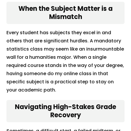
When the Subject Matter is a
Mismatch
Every student has subjects they excel in and
others that are significant hurdles. A mandatory
statistics class may seem like an insurmountable
wall for a humanities major. When a single
required course stands in the way of your degree,
having someone do my online class in that
specific subject is a practical step to stay on
your academic path.
Navigating High-Stakes Grade
Recovery
Sometimes, a difficult start, a failed midterm, or