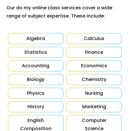
Our do my online class services cover a wide
range of subject expertise. These include:
Algebra
Calculus
Statistics
Finance
Accounting
Economics
Biology
Chemistry
Physics
Nursing
History
Marketing
English
Computer
Composition
Science