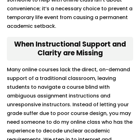
convenience; it’s a necessary choice to prevent a
temporary life event from causing a permanent
academic setback.
When Instructional Support and
Clarity are Missing
Many online courses lack the direct, on-demand
support of a traditional classroom, leaving
students to navigate a course blind with
ambiguous assignment instructions and
unresponsive instructors. Instead of letting your
grade suffer due to poor course design, you may
need someone to do my online class who has the
experience to decode unclear academic
requirements. We step in to interpret and