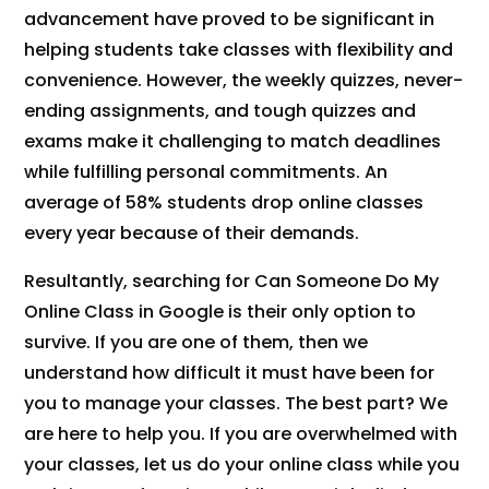
advancement have proved to be significant in
helping students take classes with flexibility and
convenience. However, the weekly quizzes, never-
ending assignments, and tough quizzes and
exams make it challenging to match deadlines
while fulfilling personal commitments. An
average of 58% students drop online classes
every year because of their demands.
Resultantly, searching for Can Someone Do My
Online Class in Google is their only option to
survive. If you are one of them, then we
understand how difficult it must have been for
you to manage your classes. The best part? We
are here to help you. If you are overwhelmed with
your classes, let us do your online class while you