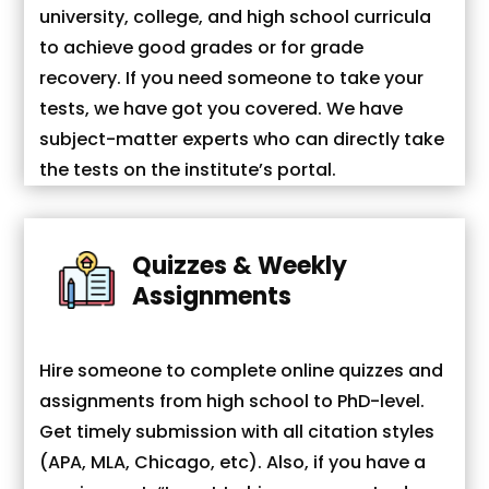
university, college, and high school curricula
to achieve good grades or for grade
recovery. If you need someone to take your
tests, we have got you covered. We have
subject-matter experts who can directly take
the tests on the institute’s portal.
Quizzes & Weekly
Assignments
Hire someone to complete online quizzes and
assignments from high school to PhD-level.
Get timely submission with all citation styles
(APA, MLA, Chicago, etc). Also, if you have a