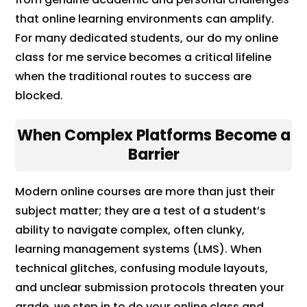
that online learning environments can amplify.
For many dedicated students, our do my online
class for me service becomes a critical lifeline
when the traditional routes to success are
blocked.
When Complex Platforms Become a
Barrier
Modern online courses are more than just their
subject matter; they are a test of a student’s
ability to navigate complex, often clunky,
learning management systems (LMS). When
technical glitches, confusing module layouts,
and unclear submission protocols threaten your
grade, we step in to do your online class and