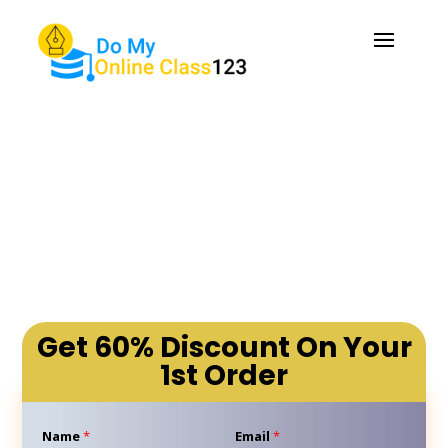
Do My Online Class: Your
Solution to Online Class
Problems
Get 60% Discount On Your
1st Order
Name
*
Email
*