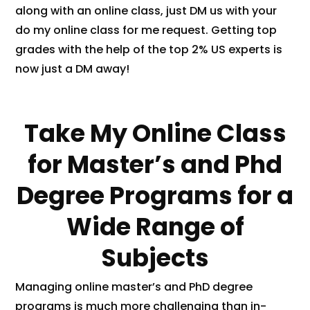
along with an online class, just DM us with your
do my online class for me request. Getting top
grades with the help of the top 2% US experts is
now just a DM away!
Take My Online Class
for Master’s and Phd
Degree Programs for a
Wide Range of
Subjects
Managing online master’s and PhD degree
programs is much more challenging than in-