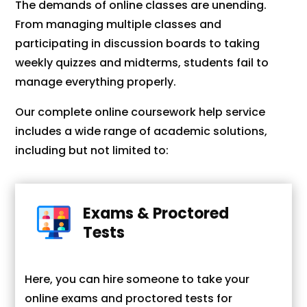
The demands of online classes are unending.
From managing multiple classes and
participating in discussion boards to taking
weekly quizzes and midterms, students fail to
manage everything properly.
Our complete online coursework help service
includes a wide range of academic solutions,
including but not limited to:
Exams & Proctored
Tests
Here, you can hire someone to take your
online exams and proctored tests for