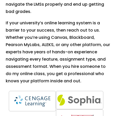
navigate the LMSs properly and end up getting
bad grades.
If your university’s online learning system is a
barrier to your success, then reach out to us.
Whether you’re using Canvas, Blackboard,
Pearson MyLabs, ALEKS, or any other platform, our
experts have years of hands-on experience
navigating every feature, assignment type, and
assessment format. When you hire someone to
do my online class, you get a professional who
knows your platform inside and out.