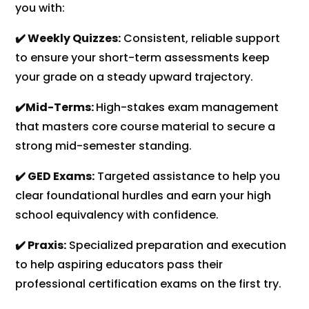
you with:
✔️ Weekly Quizzes:
Consistent, reliable support
to ensure your short-term assessments keep
your grade on a steady upward trajectory.
✔️Mid-Terms:
High-stakes exam management
that masters core course material to secure a
strong mid-semester standing.
✔️ GED Exams:
Targeted assistance to help you
clear foundational hurdles and earn your high
school equivalency with confidence.
✔️ Praxis:
Specialized preparation and execution
to help aspiring educators pass their
professional certification exams on the first try.