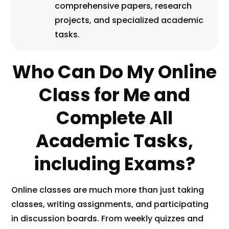
comprehensive papers, research
projects, and specialized academic
tasks.
Who Can Do My Online
Class for Me and
Complete All
Academic Tasks,
including Exams?
Online classes are much more than just taking
classes, writing assignments, and participating
in discussion boards. From weekly quizzes and