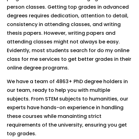
person classes. Getting top grades in advanced
degrees requires dedication, attention to detail,
consistency in attending classes, and writing
thesis papers. However, writing papers and
attending classes might not always be easy.
Evidently, most students search for do my online
class for me services to get better grades in their
online degree programs.
We have a team of 4863+ PhD degree holders in
our team, ready to help you with
multiple
subjects
. From STEM subjects to humanities, our
experts have hands-on experience in handling
these courses while manainting strict
requirements of the university, ensuring you get
top grades.