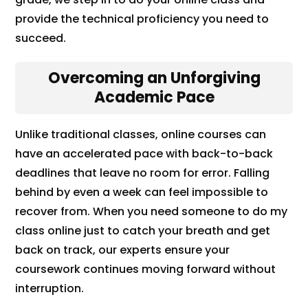
provide the technical proficiency you need to
succeed.
Overcoming an Unforgiving
Academic Pace
Unlike traditional classes, online courses can
have an accelerated pace with back-to-back
deadlines that leave no room for error. Falling
behind by even a week can feel impossible to
recover from. When you need someone to do my
class online just to catch your breath and get
back on track, our experts ensure your
coursework continues moving forward without
interruption.