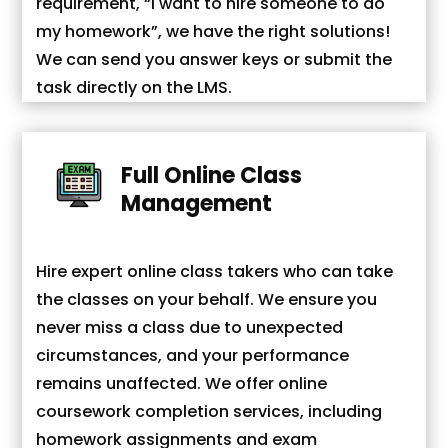
requirement, “I want to hire someone to do
my homework”, we have the right solutions!
We can send you answer keys or submit the
task directly on the LMS.
Full Online Class
Management
Hire expert online class takers who can take
the classes on your behalf. We ensure you
never miss a class due to unexpected
circumstances, and your performance
remains unaffected. We offer online
coursework completion services, including
homework assignments and exam