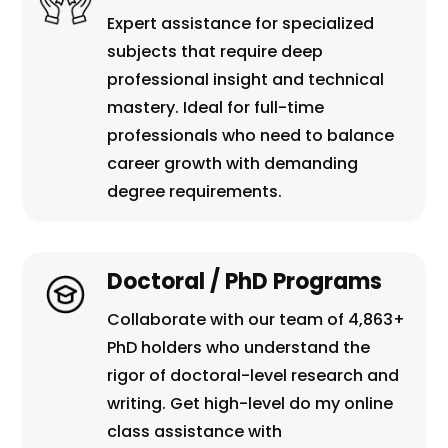
Expert assistance for specialized
subjects that require deep
professional insight and technical
mastery. Ideal for full-time
professionals who need to balance
career growth with demanding
degree requirements.
Doctoral / PhD Programs
Collaborate with our team of 4,863+
PhD holders who understand the
rigor of doctoral-level research and
writing. Get high-level do my online
class assistance with