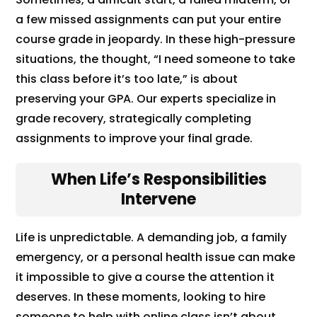
a few missed assignments can put your entire
course grade in jeopardy. In these high-pressure
situations, the thought, “I need someone to take
this class before it’s too late,” is about
preserving your GPA. Our experts specialize in
grade recovery, strategically completing
assignments to improve your final grade.
When Life’s Responsibilities
Intervene
Life is unpredictable. A demanding job, a family
emergency, or a personal health issue can make
it impossible to give a course the attention it
deserves. In these moments, looking to hire
someone to help with online class isn’t about