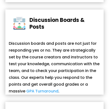
Discussion Boards &
Posts
Discussion boards and posts are not just for
responding yes or no. They are strategically
set by the course creators and instructors to
test your knowledge, communication with the
team, and to check your participation in the
class. Our experts help you respond to the
points and get overall good grades or a
massive
GPA Turnaround
.