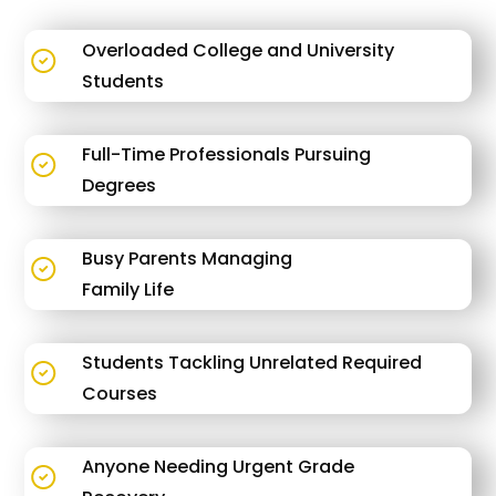
Overloaded College and University
Students
Full-Time Professionals Pursuing
Degrees
Busy Parents Managing
Family Life
Students Tackling Unrelated Required
Courses
Anyone Needing Urgent Grade