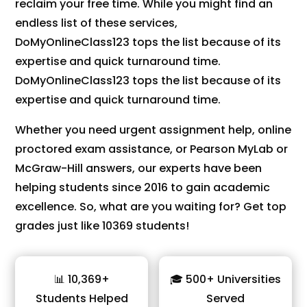
reclaim your free time. While you might find an
endless list of these services,
DoMyOnlineClass123 tops the list because of its
expertise and quick turnaround time.
DoMyOnlineClass123 tops the list because of its
expertise and quick turnaround time.
Whether you need urgent assignment help, online
proctored exam assistance, or Pearson MyLab or
McGraw-Hill answers, our experts have been
helping students since 2016 to gain academic
excellence. So, what are you waiting for? Get top
grades just like 10369 students!
📊 10,369+
🎓 500+ Universities
Students Helped
Served