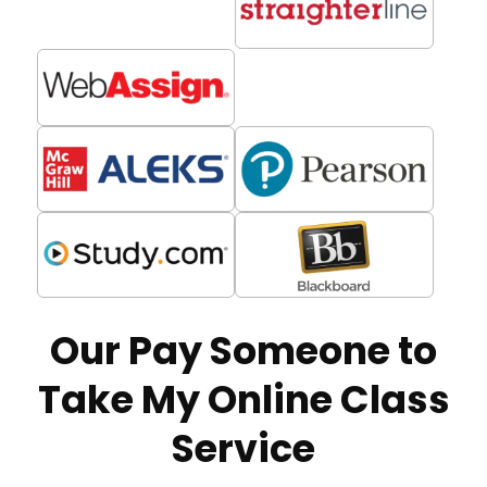
Our Pay Someone to
Take My Online Class
Service