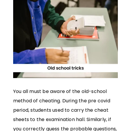
You all must be aware of the old-school
method of cheating. During the pre covid
period, students used to carry the cheat
sheets to the examination hall. Similarly, if
you correctly guess the probable questions,