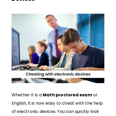
Whether it is a
Math proctored exam
or
English, it is now easy to cheat with the help
of electronic devices. You can quickly look