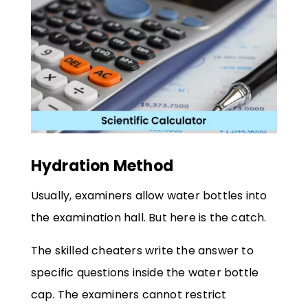
Hydration Method
Usually, examiners allow water bottles into
the examination hall. But here is the catch.
The skilled cheaters write the answer to
specific questions inside the water bottle
cap. The examiners cannot restrict