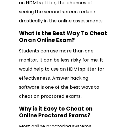
an HDMI splitter, the chances of
seeing the second screen reduce
drastically in the online assessments.
What is the Best Way To Cheat
On an Online Exam?
Students can use more than one
monitor. It can be less risky for me. It
would help to use an HDMI splitter for
effectiveness. Answer hacking
software is one of the best ways to
cheat on proctored exams.
Why is it Easy to Cheat on
Online Proctored Exams?
Most online proctoring systems