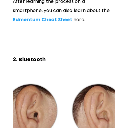
After learning the process on a
smartphone, you can also learn about the
Edmentum Cheat Sheet
here.
2. Bluetooth