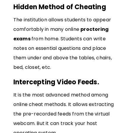
Hidden Method of Cheating
The institution allows students to appear
comfortably in many online
proctoring
exams
from home. Students can write
notes on essential questions and place
them under and above the tables, chairs,
bed, closet, etc.
Intercepting Video Feeds.
It is the most advanced method among
online cheat methods. It allows extracting
the pre-recorded feeds from the virtual
webcam. But it can track your host
operating system.