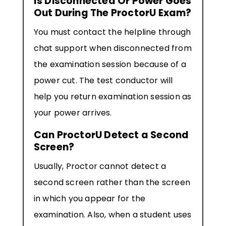
Is Disconnected Or Power Goes
Out During The ProctorU Exam?
You must contact the helpline through
chat support when disconnected from
the examination session because of a
power cut. The test conductor will
help you return examination session as
your power arrives.
Can ProctorU Detect a Second
Screen?
Usually, Proctor cannot detect a
second screen rather than the screen
in which you appear for the
examination. Also, when a student uses