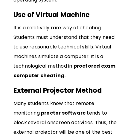
Use of Virtual Machine
It is a relatively rare way of cheating.
Students must understand that they need
to use reasonable technical skills. Virtual
machines simulate a computer. It is a
technological method in
proctored exam
computer cheating.
External Projector Method
Many students know that remote
monitoring
proctor software
tends to
block several onscreen activities. Thus, the
external projector will be one of the best