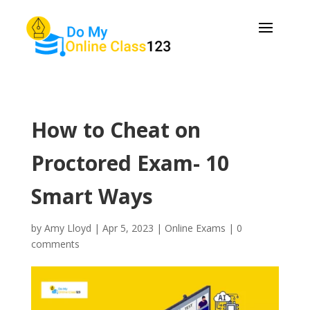
How to Cheat on
Proctored Exam- 10
Smart Ways
by
Amy Lloyd
|
Apr 5, 2023
|
Online Exams
|
0
comments