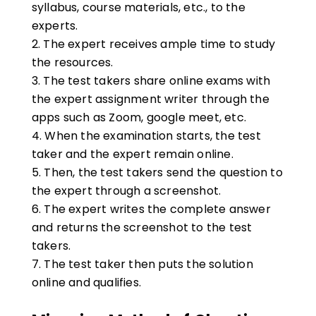
syllabus, course materials, etc., to the
experts.
The expert
receives
ample time to study
the resources.
The test takers share online exams with
the expert assignment writer through the
apps such as Zoom, google meet, etc.
When the examination starts, the test
taker and the expert remain online.
Then, the test takers send the question to
the expert through a screenshot.
The expert writes the complete answer
and returns the screenshot to the test
takers.
The test taker then puts the solution
online and qualifies.