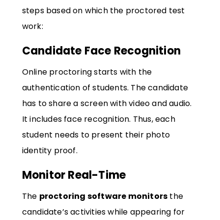
steps based on which the proctored test
work:
Candidate Face Recognition
Online proctoring starts with the
authentication of students. The candidate
has to share a screen with video and audio.
It includes face recognition. Thus, each
student needs to present their photo
identity proof.
Monitor Real-Time
The
proctoring software monitors
the
candidate’s activities while appearing for