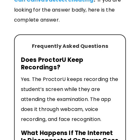
looking for the answer badly, here is the
complete answer.
Frequently Asked Questions
Does ProctorU Keep
Recordings?
Yes. The ProctorU keeps recording the
student’s screen while they are
attending the examination. The app
does it through webcam, voice
recording, and face recognition.
What Happens If The Internet