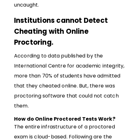
uncaught.
Institutions cannot Detect
Cheating with Online
Proctoring.
According to data published by the
International Centre for academic integrity,
more than 70% of students have admitted
that they cheated online. But, there was
proctoring software that could not catch
them.
How do Online Proctored Tests Work?
The entire infrastructure of a proctored
exam is cloud-based. Following are the