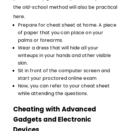
the old-school method will also be practical
here.
Prepare for cheat sheet at home. A piece
of paper that you can place on your
palms or forearms.
Wear a dress that will hide all your
writeups in your hands and other visible
skin.
Sit in front of the computer screen and
start your proctored online exam
Now, you can refer to your cheat sheet
while attending the questions.
Cheating with Advanced
Gadgets and Electronic
Devices