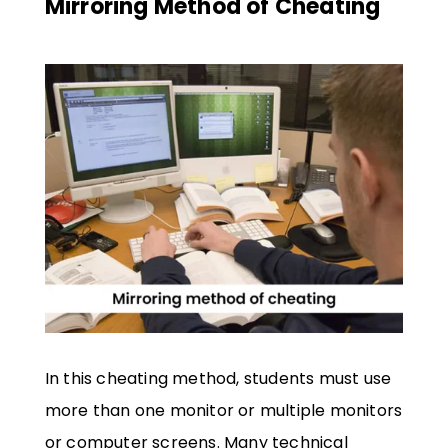
Mirroring Method of Cheating
In this cheating method, students must use
more than one monitor or multiple monitors
or computer screens. Many technical