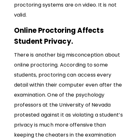
proctoring systems are on video. It is not
valid.
Online Proctoring Affects
Student Privacy.
There is another big misconception about
online proctoring. According to some
students, proctoring can access every
detail within their computer even after the
examination. One of the psychology
professors at the University of Nevada
protested against it as violating a student’s
privacy is much more offensive than
keeping the cheaters in the examination