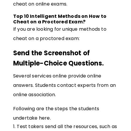
cheat on online exams.
Top 10 Intelligent Methods on How to
Cheat on a Proctored Exam?
If you are looking for unique methods to
cheat on a proctored exam:
Send the Screenshot of
Multiple-Choice Questions.
Several services online provide online
answers. Students contact experts from an
online association.
Following are the steps the students
undertake here.
Test takers send all the resources, such as