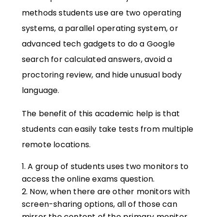
methods students use are two operating
systems, a parallel operating system, or
advanced tech gadgets to do a Google
search for calculated answers, avoid a
proctoring review, and hide unusual body
language.
The benefit of this academic help is that
students can easily take tests from multiple
remote locations.
A group of students uses two monitors to
access the online exams question.
Now, when there are other monitors with
screen-sharing options, all of those can
mirror the content of the primary monitor.