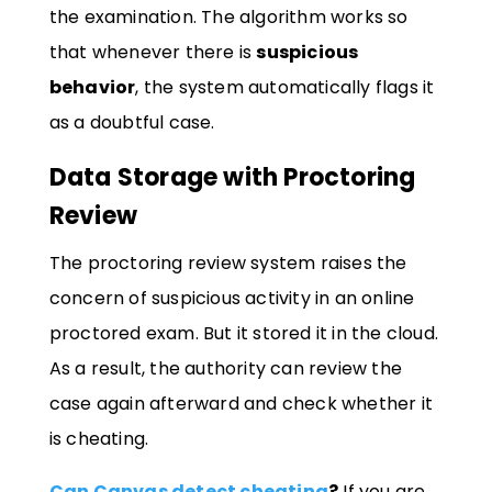
the examination. The algorithm works so
that whenever there is
suspicious
behavior
, the system automatically flags it
as a doubtful case.
Data Storage with Proctoring
Review
The proctoring review system raises the
concern of suspicious activity in an online
proctored exam. But it stored it in the cloud.
As a result, the authority can review the
case again afterward and check whether it
is cheating.
Can Canvas detect cheating
?
If you are