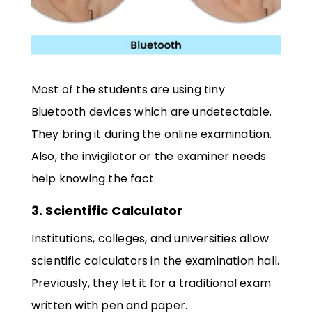
Most of the students are using tiny
Bluetooth devices which are undetectable.
They bring it during the online examination.
Also, the invigilator or the examiner needs
help knowing the fact.
3. Scientific Calculator
Institutions, colleges, and universities allow
scientific calculators in the examination hall.
Previously, they let it for a traditional exam
written with pen and paper.