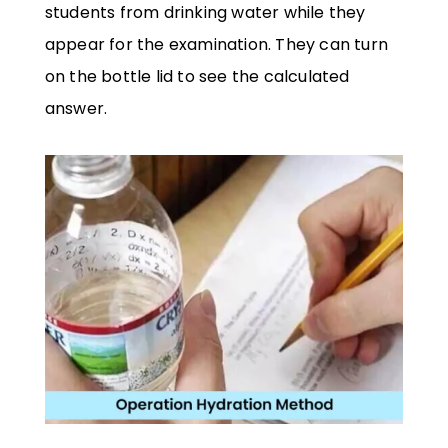
students from drinking water while they
appear for the examination. They can turn
on the bottle lid to see the calculated
answer.