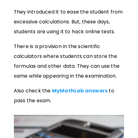
They introduced it to ease the student from
excessive calculations. But, these days,
students are using it to hack online tests.
There is a provision in the scientific
calculators where students can store the
formulas and other data. They can use the
same while appearing in the examination.
Also check the
MyMathLab answers
to
pass the exam.