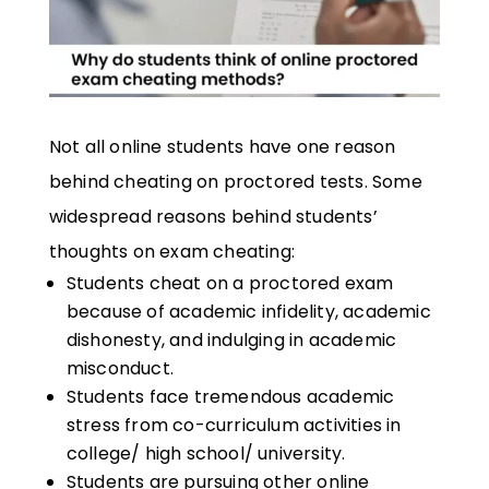
Not all online students have one reason
behind cheating on proctored tests. Some
widespread reasons behind students’
thoughts on exam cheating:
Students cheat on a proctored exam
because of academic infidelity, academic
dishonesty, and indulging in academic
misconduct.
Students face tremendous academic
stress from co-curriculum activities in
college/ high school/ university.
Students are pursuing other online