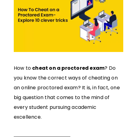
How to
cheat on a proctored exam
? Do
you know the correct ways of cheating on
an online proctored exam? It is, in fact, one
big question that comes to the mind of
every student pursuing academic
excellence.