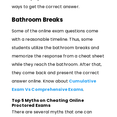
ways to get the correct answer.
Bathroom Breaks
Some of the online exam questions come
with a reasonable timeline. Thus, some
students utilize the bathroom breaks and
memorize the response from a cheat sheet
while they reach the bathroom. After that,
they come back and present the correct
answer online. Know about
Cumulative
Exam Vs Comprehensive Exams
.
Top 5 Myths on Cheating Online
Proctored Exams
There are several myths that one can