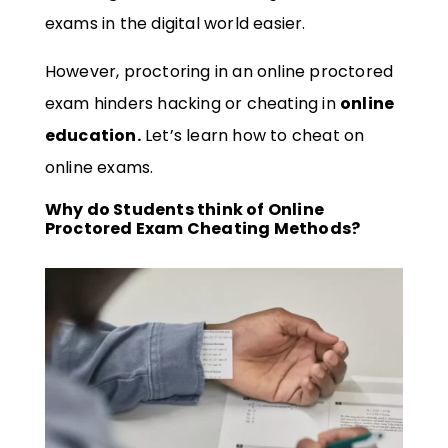
exams in the digital world easier.
However, proctoring in an online proctored
exam hinders hacking or cheating in
online
education.
Let’s learn how to cheat on
online exams.
Why do Students think of Online
Proctored Exam Cheating Methods?