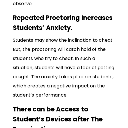
observe:
Repeated Proctoring Increases
Students’ Anxiety.
Students may show the inclination to cheat.
But, the proctoring will catch hold of the
students who try to cheat. In such a
situation, students will have a fear of getting
caught. The anxiety takes place in students,
which creates a negative impact on the
student’s performance.
There can be Access to
Student’s Devices after The