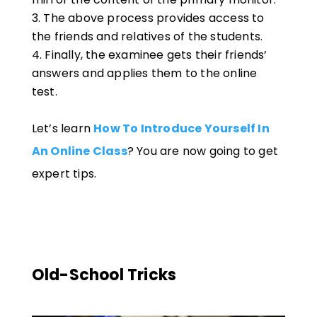
The above process provides access to
the friends and relatives of the students.
Finally, the examinee gets their friends’
answers and applies them to the online
test.
Let’s learn
How To Introduce Yourself In
An Online Class
? You are now going to get
expert tips.
Old-School Tricks