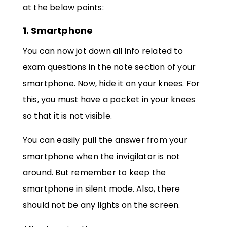
at the below points:
1. Smartphone
You can now jot down all info related to
exam questions in the note section of your
smartphone. Now, hide it on your knees. For
this, you must have a pocket in your knees
so that it is not visible.
You can easily pull the answer from your
smartphone when the invigilator is not
around. But remember to keep the
smartphone in silent mode. Also, there
should not be any lights on the screen.