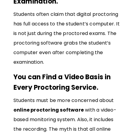
Examination.
Students often claim that digital proctoring
has full access to the student’s computer. It
is not just during the proctored exams. The
proctoring software grabs the student’s
computer even after completing the
examination.
You can Find a Video Basis in
Every Proctoring Service.
Students must be more concerned about
online proctoring software
with a video-
based monitoring system. Also, it includes
the recording. The myth is that all online