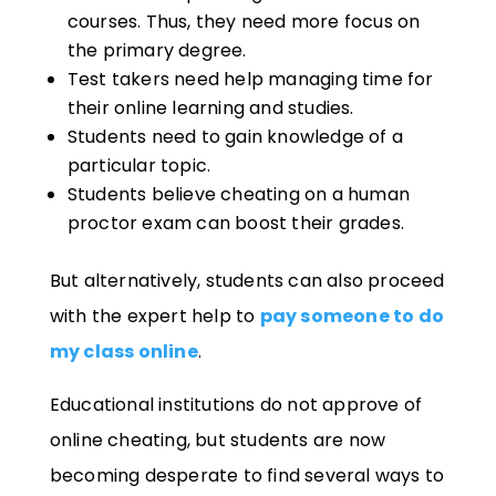
courses. Thus, they need more focus on
the primary degree.
Test takers need help managing time for
their online learning and studies
.
Students need to gain knowledge of a
particular topic
.
Students believe cheating on a human
proctor exam can boost their grades.
But alternatively, students can also proceed
with the expert help to
pay someone to do
my class online
.
Educational institutions do not approve of
online cheating, but students are now
becoming desperate to find several ways to