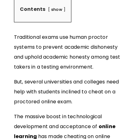
Contents
show
Traditional exams use human proctor
systems to prevent academic dishonesty
and uphold academic honesty among test
takers in a testing environment.
But, several universities and colleges need
help with students inclined to cheat on a
proctored online exam.
The massive boost in technological
development and acceptance of
online
learning
has made cheating on online